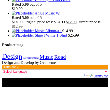
Rated
5.00
out of 5
$
19.99
Angle Music #2
Rated
5.00
out of 5
$
14.99
Original price was: $14.99.
$
12.99
Current price is:
$12.99.
Music Album-#1
$
14.99
Shawl-White T-Shirt
$
25.99
Product tags
Design
Music
Road
Development
Design and Develop by Ovatheme
Translate »
Powered by
Translate
Title
.