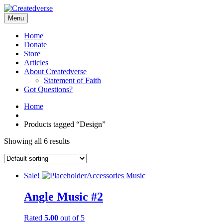
Menu
Home
Donate
Store
Articles
About Createdverse
Statement of Faith
Got Questions?
Home
Products tagged “Design”
Showing all 6 results
Sale!
Accessories
Music
Angle Music #2
Rated
5.00
out of 5