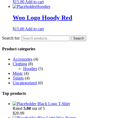
$
15.00
Add to cart
Hoodies
Woo Logo Hoody Red
$
15.00
Add to cart
Search for:
Search
Product categories
Accessories
(4)
Clothing
(8)
Hoodies
(5)
Music
(4)
Tshirts
(4)
Uncategorized
(0)
Top products
Black Logo T-Shirt
Rated
5.00
out of 5
$
20.99
Blue Light Woo Poster