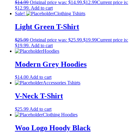
$
14.99
Original price was: $14.99.
$
12.99
Current price is:
$12.99.
Add to cart
Sale!
Clothing
Tshirts
Light Green T-Shirt
$
25.99
Original price was: $25.99.
$
19.99
Current price is:
$19.99.
Add to cart
Hoodies
Modern Grey Hoodies
$
14.00
Add to cart
Accessories
Tshirts
V-Neck T-Shirt
$
25.99
Add to cart
Clothing
Hoodies
Woo Logo Hoody Black