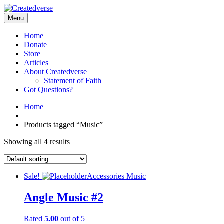
Menu
Home
Donate
Store
Articles
About Createdverse
Statement of Faith
Got Questions?
Home
Products tagged “Music”
Showing all 4 results
Sale!
Accessories
Music
Angle Music #2
Rated
5.00
out of 5