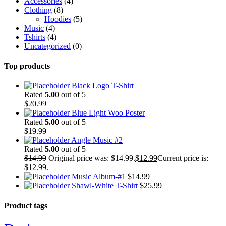
Accessories
(4)
Clothing
(8)
Hoodies
(5)
Music
(4)
Tshirts
(4)
Uncategorized
(0)
Top products
Black Logo T-Shirt
Rated
5.00
out of 5
$
20.99
Blue Light Woo Poster
Rated
5.00
out of 5
$
19.99
Angle Music #2
Rated
5.00
out of 5
$
14.99
Original price was: $14.99.
$
12.99
Current price is:
$12.99.
Music Album-#1
$
14.99
Shawl-White T-Shirt
$
25.99
Product tags