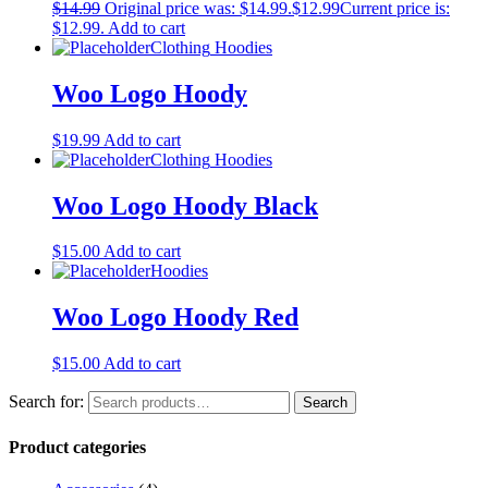
$
14.99
Original price was: $14.99.
$
12.99
Current price is:
$12.99.
Add to cart
Clothing
Hoodies
Woo Logo Hoody
$
19.99
Add to cart
Clothing
Hoodies
Woo Logo Hoody Black
$
15.00
Add to cart
Hoodies
Woo Logo Hoody Red
$
15.00
Add to cart
Search for:
Search
Product categories