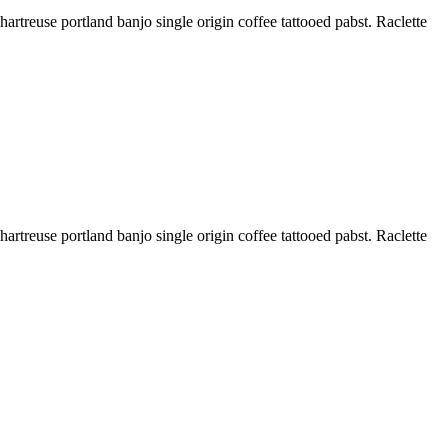
treuse portland banjo single origin coffee tattooed pabst. Raclette
treuse portland banjo single origin coffee tattooed pabst. Raclette