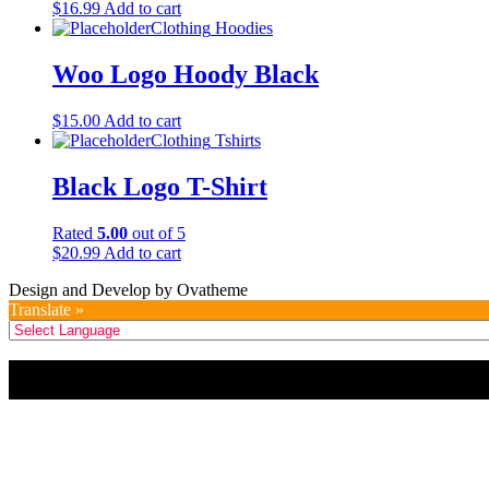
$
16.99
Add to cart
Clothing
Hoodies
Woo Logo Hoody Black
$
15.00
Add to cart
Clothing
Tshirts
Black Logo T-Shirt
Rated
5.00
out of 5
$
20.99
Add to cart
Design and Develop by Ovatheme
Translate »
Title
.