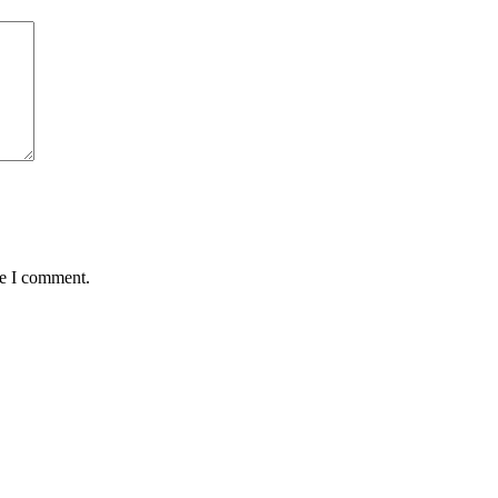
me I comment.