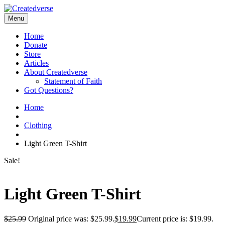
Menu
Home
Donate
Store
Articles
About Createdverse
Statement of Faith
Got Questions?
Home
Clothing
Light Green T-Shirt
Sale!
Light Green T-Shirt
$
25.99
Original price was: $25.99.
$
19.99
Current price is: $19.99.