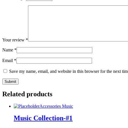
Your review
*
Name
*
Email
*
Save my name, email, and website in this browser for the next ti
Related products
Accessories
Music
Music Collection-#1