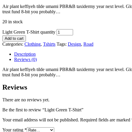
Air plant keffiyeh tilde umami PBR&B taxidermy year next level. Glos
trust fund 8-bit you probably…
20 in stock
Light Green T-Shirt quantity
Add to cart
Categories:
Clothing
,
Tshirts
Tags:
Design
,
Road
Description
Reviews (0)
Air plant keffiyeh tilde umami PBR&B taxidermy year next level. Glos
trust fund 8-bit you probably…
Reviews
There are no reviews yet.
Be the first to review “Light Green T-Shirt”
Your email address will not be published.
Required fields are marked
Your rating
*