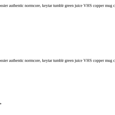
sier authentic normcore, keytar tumblr green juice VHS copper mug char
sier authentic normcore, keytar tumblr green juice VHS copper mug char
*