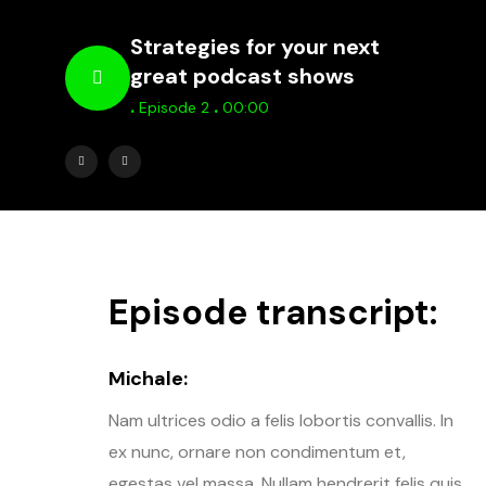
Strategies for your next
great podcast shows
.
.
Episode 2
00:00
Episode transcript:
Michale:
Nam ultrices odio a felis lobortis convallis. In
ex nunc, ornare non condimentum et,
egestas vel massa. Nullam hendrerit felis quis