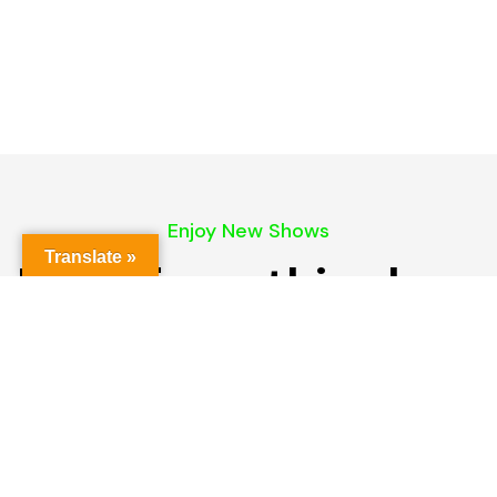
Enjoy New Shows
Translate »
More from this show
Our pick of the best podcasts on Spotify,