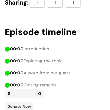
Sharing:
Episode timeline
00:00
Introduction
00:00
Exploring the topic
00:00
A word from our guest
00:00
Closing remarks
$
0
Donate Now