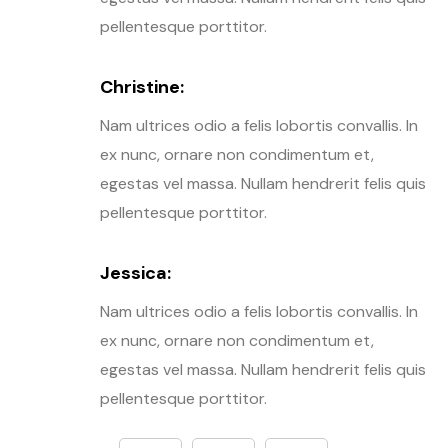
pellentesque porttitor.
Christine:
Nam ultrices odio a felis lobortis convallis. In
ex nunc, ornare non condimentum et,
egestas vel massa. Nullam hendrerit felis quis
pellentesque porttitor.
Jessica:
Nam ultrices odio a felis lobortis convallis. In
ex nunc, ornare non condimentum et,
egestas vel massa. Nullam hendrerit felis quis
pellentesque porttitor.