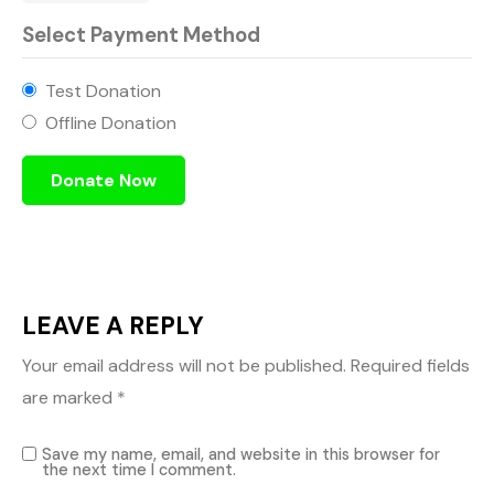
Select Payment Method
Test Donation
Offline Donation
LEAVE A REPLY
Your email address will not be published.
Required fields
are marked
*
Save my name, email, and website in this browser for
the next time I comment.