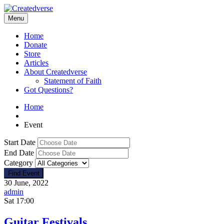
Menu
Home
Donate
Store
Articles
About Createdverse
Statement of Faith
Got Questions?
Home
Event
Start Date
End Date
Category
30 June, 2022
admin
Sat
17:00
Guitar Festivals