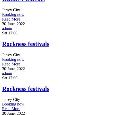
Jersey City
Booking now
Read More
30 June, 2022
admin
Sat
17:00
Rockness festivals
Jersey City
Booking now
Read More
30 June, 2022
admin
Sat
17:00
Rockness festivals
Jersey City
Booking now
Read More
30 June, 2022