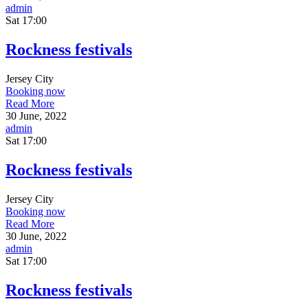
admin
Sat
17:00
Rockness festivals
Jersey City
Booking now
Read More
30 June, 2022
admin
Sat
17:00
Rockness festivals
Jersey City
Booking now
Read More
30 June, 2022
admin
Sat
17:00
Rockness festivals