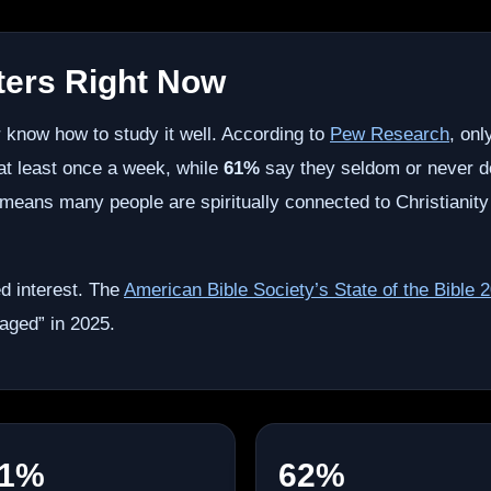
ters Right Now
 know how to study it well. According to
Pew Research
, on
 at least once a week, while
61%
say they seldom or never d
ch means many people are spiritually connected to Christianity
d interest. The
American Bible Society’s State of the Bible 
aged” in 2025.
1%
62%