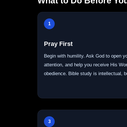
What to Do Before You
1
Pray First
Begin with humility. Ask God to open y
attention, and help you receive His Wor
obedience. Bible study is intellectual, but
3