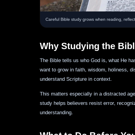
Careful Bible study grows when reading, reflect
Why Studying the Bibl
The Bible tells us who God is, what He ha
want to grow in faith, wisdom, holiness, 
understand Scripture in context.
This matters especially in a distracted ag
study helps believers resist error, recogn
understanding.