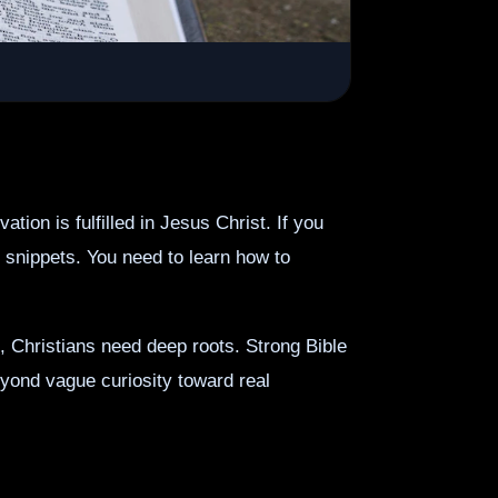
on is fulfilled in Jesus Christ. If you
 snippets. You need to learn how to
, Christians need deep roots. Strong Bible
eyond vague curiosity toward real