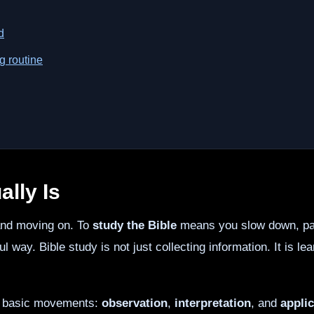
d
g routine
lly Is
 and moving on. To
study the Bible
means you slow down, pay
ful way. Bible study is not just collecting information. It is 
ee basic movements:
observation
,
interpretation
, and
applic