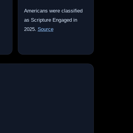
Americans were classified
as Scripture Engaged in
2025.
Source