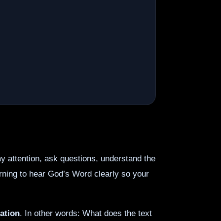
 attention, ask questions, understand the
learning to hear God’s Word clearly so your
ation
. In other words: What does the text