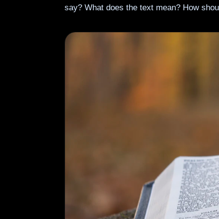
say? What does the text mean? How shou