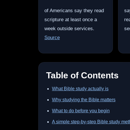
of Americans say they read
sa
scripture at least once a
re
week outside services.
se
Source
Table of Contents
What Bible study actually is
Why studying the Bible matters
What to do before you begin
A simple step-by-step Bible study me