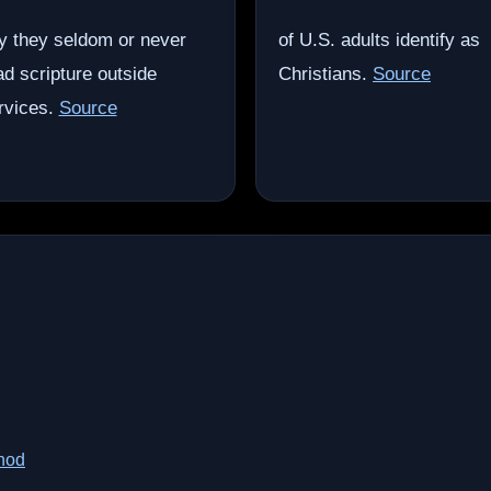
y they seldom or never
of U.S. adults identify as
ad scripture outside
Christians.
Source
rvices.
Source
thod