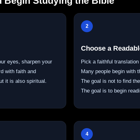
 Begin Studying the Bible
2
Choose a Readable
our eyes, sharpen your
Pick a faithful translatio
d with faith and
Many people begin with 
 it is also spiritual.
The goal is not to find th
The goal is to begin readi
4