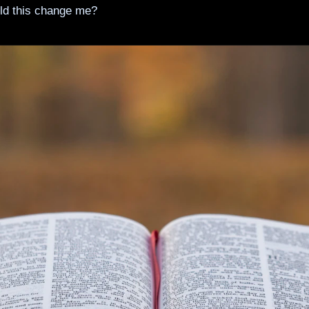
ld this change me?