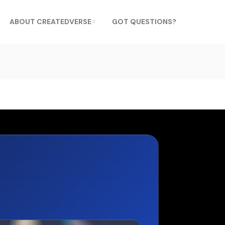
ABOUT CREATEDVERSE
GOT QUESTIONS?