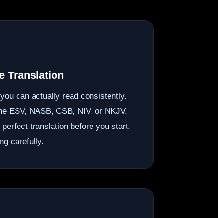
 Translation
n you can actually read consistently.
the ESV, NASB, CSB, NIV, or NKJV.
e perfect translation before you start.
ng carefully.