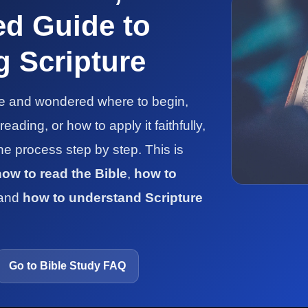
ed Guide to
 Scripture
le and wondered where to begin,
ading, or how to apply it faithfully,
the process step by step. This is
how to read the Bible
,
how to
 and
how to understand Scripture
Go to Bible Study FAQ