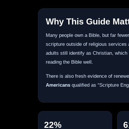
Why This Guide Mat
Many people own a Bible, but far fewer
scripture outside of religious services
adults still identify as Christian, whi
reading the Bible well.
There is also fresh evidence of renewe
Americans
qualified as “Scripture Eng
22%
6