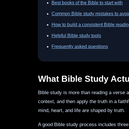
Best books of the Bible to start with
Common Bible study mistakes to avoi
How to build a consistent Bible readin
Helpful Bible study tools
Frequently asked questions
What Bible Study Actua
Bible study is more than reading a verse
context, and then apply the truth in a faith
mind, heart, and life are shaped by truth.
A good Bible study process includes thr