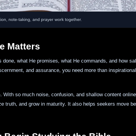
ion, note-taking, and prayer work together.
e Matters
s done, what He promises, what He commands, and how salvati
discernment, and assurance, you need more than inspirational
e. With so much noise, confusion, and shallow content online
ize truth, and grow in maturity. It also helps seekers move b