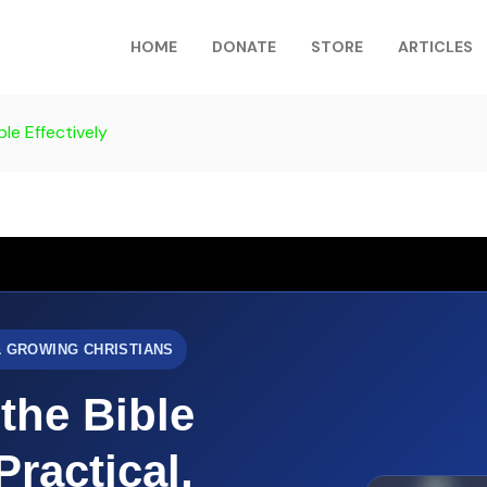
HOME
DONATE
STORE
ARTICLES
le Effectively
& GROWING CHRISTIANS
the Bible
Practical,