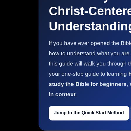
Christ-Center
Understanding
If you have ever opened the Bib
how to understand what you are re
this guide will walk you through 
your one-stop guide to learning
study the Bible for beginners
,
in context
.
Jump to the Quick Start Method