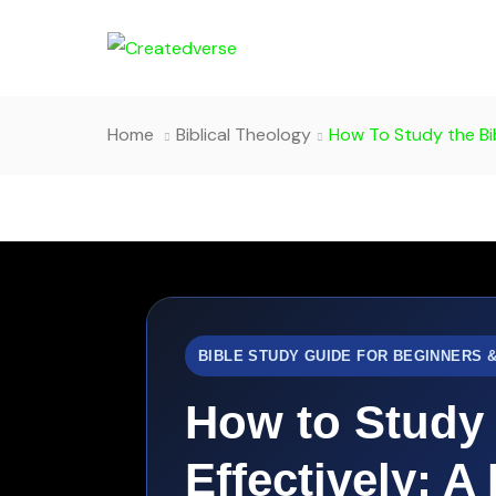
Home
Biblical Theology
How To Study the Bib
BIBLE STUDY GUIDE FOR BEGINNERS 
How to Study 
Effectively: A 