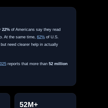
ly
22%
of Americans say they read
o. At the same time,
62%
of U.S.
 but need clearer help in actually
2025
reports that more than
52 million
52M+