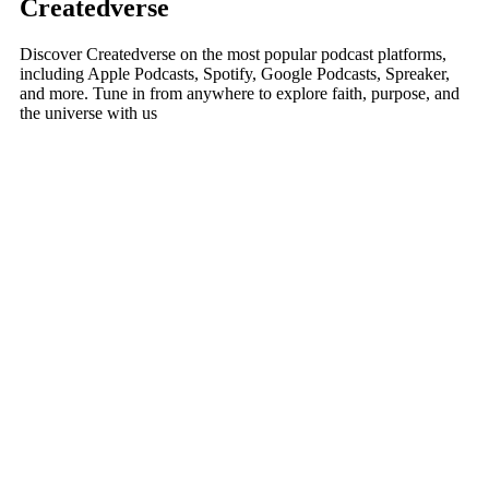
Createdverse
Discover Createdverse on the most popular podcast platforms,
including Apple Podcasts, Spotify, Google Podcasts, Spreaker,
and more. Tune in from anywhere to explore faith, purpose, and
the universe with us