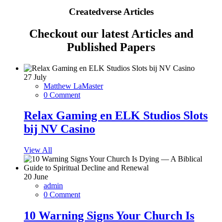
Createdverse Articles
Checkout our latest Articles and
Published Papers
27
July
Matthew LaMaster
0 Comment
Relax Gaming en ELK Studios Slots
bij NV Casino
View All
20
June
admin
0 Comment
10 Warning Signs Your Church Is