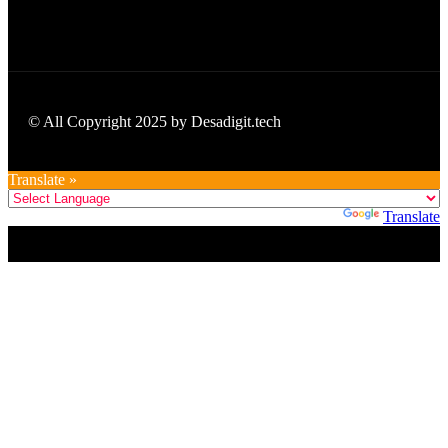
© All Copyright 2025 by Desadigit.tech
Translate »
Powered by
Translate
Title
.