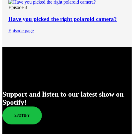
Episode 3
Have you picked the right polaroid camera?
Episode page
Enjoy Our New Shows
Support and listen to our latest show on
Spotify!
SPOTIFY