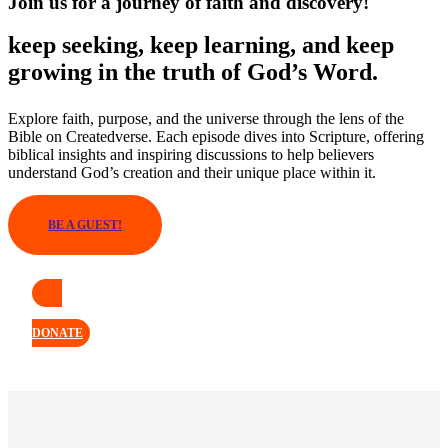
Join us for a journey of faith and discovery!
keep seeking, keep learning, and keep
growing in the truth of God’s Word.
Explore faith, purpose, and the universe through the lens of the
Bible on Createdverse. Each episode dives into Scripture, offering
biblical insights and inspiring discussions to help believers
understand God’s creation and their unique place within it.
BE A GUEST!
DONATE