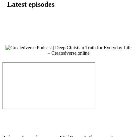
Latest episodes