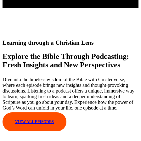
Learning through a Christian Lens
Explore the Bible Through Podcasting:
Fresh Insights and New Perspectives
Dive into the timeless wisdom of the Bible with Createdverse,
where each episode brings new insights and thought-provoking
discussions. Listening to a podcast offers a unique, immersive way
to learn, sparking fresh ideas and a deeper understanding of
Scripture as you go about your day. Experience how the power of
God’s Word can unfold in your life, one episode at a time.
VIEW ALL EPISODES