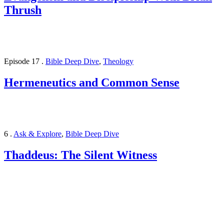
Thrush
Episode 17
.
Bible Deep Dive
,
Theology
Hermeneutics and Common Sense
6
.
Ask & Explore
,
Bible Deep Dive
Thaddeus: The Silent Witness