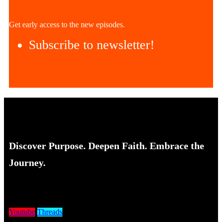
Get early access to the new episodes.
Subscribe to newsletter!
Discover Purpose. Deepen Faith. Embrace the
Journey.
Youtube
Threads