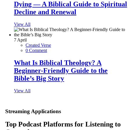
Dying — A Biblical Guide to Spiritual
Decline and Renewal
View All
7
April
Created Verse
0 Comment
What Is Biblical Theology? A
Beginner-Friendly Guide to the
Bible’s Big Story
View All
Streaming Applications
Top Podcast Platforms for Listening to