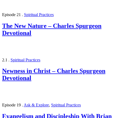
Episode 21
.
Spiritual Practices
The New Nature – Charles Spurgeon
Devotional
2.1
.
Spiritual Practices
Newness in Christ – Charles Spurgeon
Devotional
Episode 19
.
Ask & Explore
,
Spiritual Practices
Evangelism and Discipleship With Brian