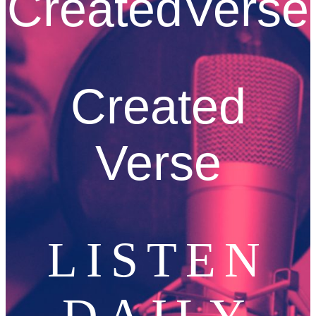
CreatedVerse
Created
Verse
LISTEN