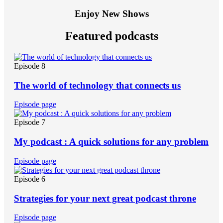
Enjoy New Shows
Featured podcasts
Episode 8
The world of technology that connects us
Episode page
Episode 7
My podcast : A quick solutions for any problem
Episode page
Episode 6
Strategies for your next great podcast throne
Episode page