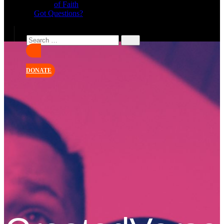
of Faith
Got Questions?
DONATE