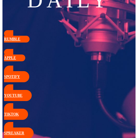
DAILY
RUMBLE
APPLE
SPOTIFY
YOUTUBE
TIKTOK
SPREAKER