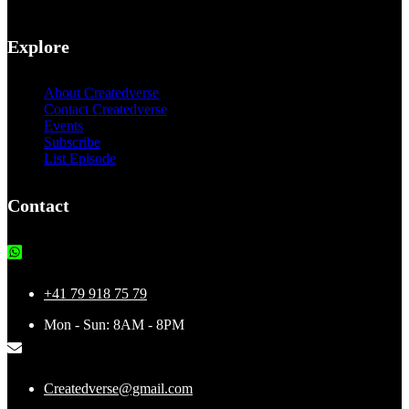
Explore
About Createdverse
Contact Createdverse
Events
Subscribe
List Episode
Contact
+41 79 918 75 79
Mon - Sun: 8AM - 8PM
Createdverse@gmail.com