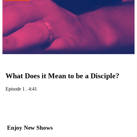
What Does it Mean to be a Disciple?
Episode 1
.
4:41
Enjoy New Shows