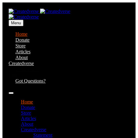
Menu
Home
Donate
Store
Articles
About
Createdverse
Statement of
Faith
Got Questions?
Home
Donate
Store
Articles
About
Createdverse
Statement