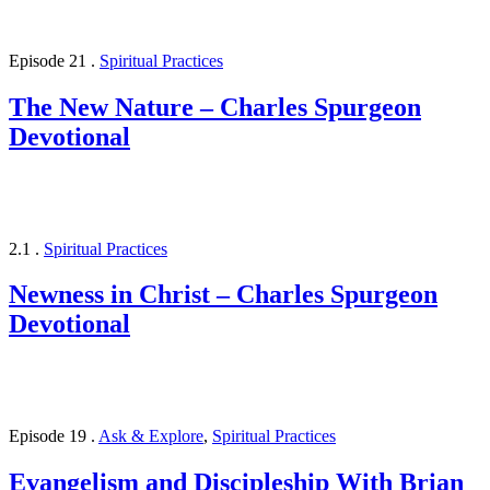
Episode 21
.
Spiritual Practices
The New Nature – Charles Spurgeon
Devotional
2.1
.
Spiritual Practices
Newness in Christ – Charles Spurgeon
Devotional
Episode 19
.
Ask & Explore
,
Spiritual Practices
Evangelism and Discipleship With Brian