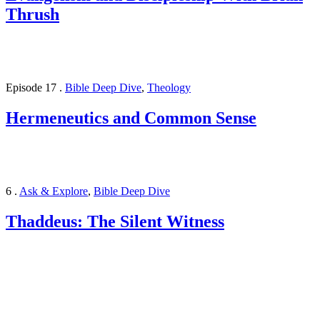
Thrush
Episode 17
.
Bible Deep Dive
,
Theology
Hermeneutics and Common Sense
6
.
Ask & Explore
,
Bible Deep Dive
Thaddeus: The Silent Witness