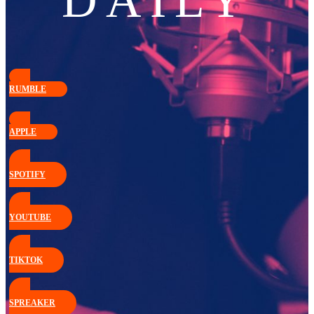
DAILY
RUMBLE
APPLE
SPOTIFY
YOUTUBE
TIKTOK
SPREAKER