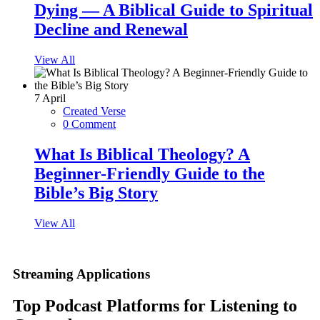
Dying — A Biblical Guide to Spiritual
Decline and Renewal
View All
7
April
Created Verse
0 Comment
What Is Biblical Theology? A
Beginner-Friendly Guide to the
Bible’s Big Story
View All
Streaming Applications
Top Podcast Platforms for Listening to