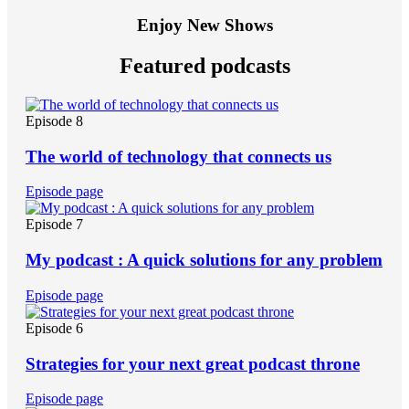
Enjoy New Shows
Featured podcasts
Episode 8
The world of technology that connects us
Episode page
Episode 7
My podcast : A quick solutions for any problem
Episode page
Episode 6
Strategies for your next great podcast throne
Episode page