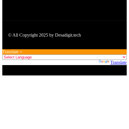
© All Copyright 2025 by Desadigit.tech
Translate »
Powered by
Translate
Title
.