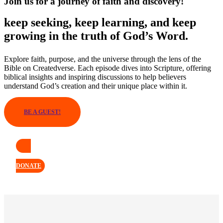
Join us for a journey of faith and discovery!
keep seeking, keep learning, and keep
growing in the truth of God’s Word.
Explore faith, purpose, and the universe through the lens of the
Bible on Createdverse. Each episode dives into Scripture, offering
biblical insights and inspiring discussions to help believers
understand God’s creation and their unique place within it.
BE A GUEST!
DONATE