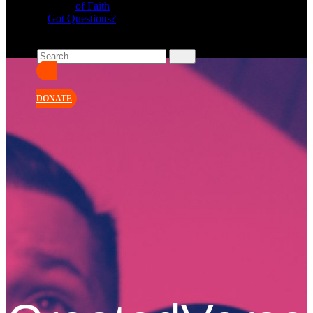
of Faith
Got Questions?
DONATE