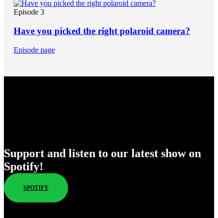
Episode 3
Have you picked the right polaroid camera?
Episode page
Enjoy Our New Shows
Support and listen to our latest show on
Spotify!
SPOTIFY