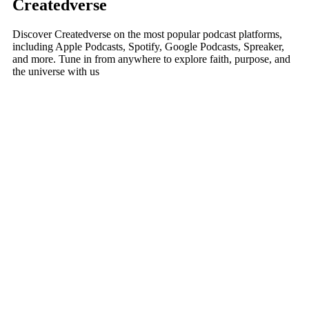
Createdverse
Discover Createdverse on the most popular podcast platforms,
including Apple Podcasts, Spotify, Google Podcasts, Spreaker,
and more. Tune in from anywhere to explore faith, purpose, and
the universe with us