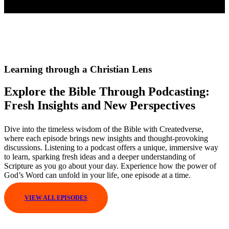
Learning through a Christian Lens
Explore the Bible Through Podcasting:
Fresh Insights and New Perspectives
Dive into the timeless wisdom of the Bible with Createdverse,
where each episode brings new insights and thought-provoking
discussions. Listening to a podcast offers a unique, immersive way
to learn, sparking fresh ideas and a deeper understanding of
Scripture as you go about your day. Experience how the power of
God’s Word can unfold in your life, one episode at a time.
VIEW ALL EPISODES