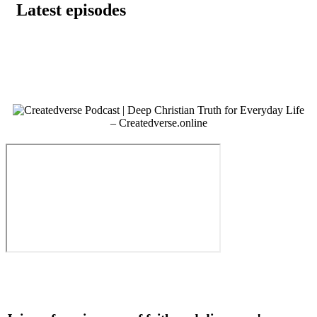
Latest episodes