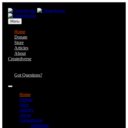
Menu
Home
Donate
Store
Articles
About
Createdverse
Statement of
Faith
Got Questions?
Home
Donate
Store
Articles
About
Createdverse
Statement