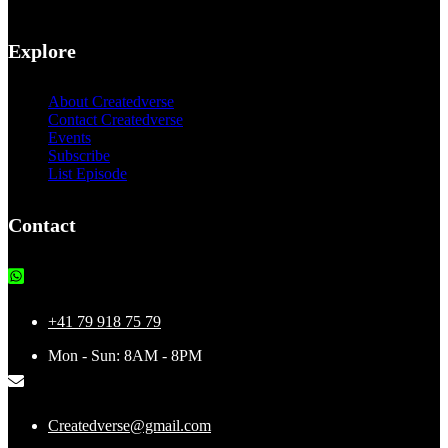
Explore
About Createdverse
Contact Createdverse
Events
Subscribe
List Episode
Contact
+41 79 918 75 79
Mon - Sun: 8AM - 8PM
Createdverse@gmail.com