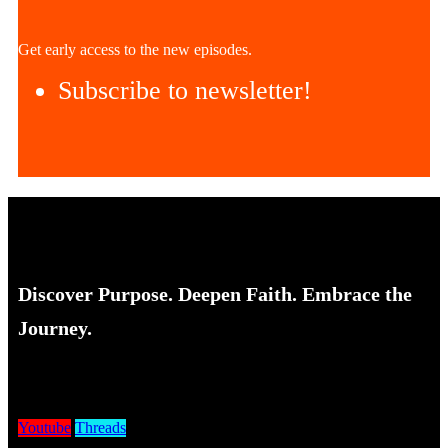
Get early access to the new episodes.
Subscribe to newsletter!
Discover Purpose. Deepen Faith. Embrace the
Journey.
Youtube
Threads