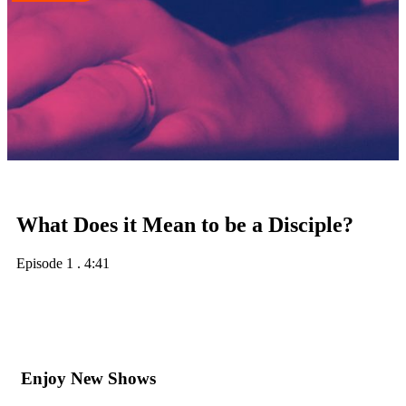
What Does it Mean to be a Disciple?
Episode 1
.
4:41
Enjoy New Shows