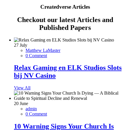
Createdverse Articles
Checkout our latest Articles and
Published Papers
27
July
Matthew LaMaster
0 Comment
Relax Gaming en ELK Studios Slots
bij NV Casino
View All
20
June
admin
0 Comment
10 Warning Signs Your Church Is