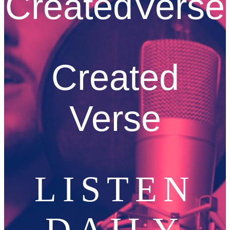
CreatedVerse
Created
Verse
LISTEN