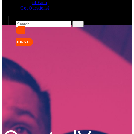
of Faith
Got Questions?
DONATE