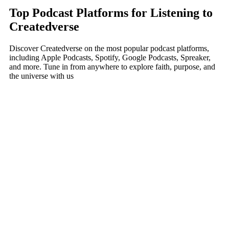
Top Podcast Platforms for Listening to
Createdverse
Discover Createdverse on the most popular podcast platforms,
including Apple Podcasts, Spotify, Google Podcasts, Spreaker,
and more. Tune in from anywhere to explore faith, purpose, and
the universe with us