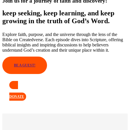
Join us for a journey of faith and discovery!
keep seeking, keep learning, and keep
growing in the truth of God’s Word.
Explore faith, purpose, and the universe through the lens of the
Bible on Createdverse. Each episode dives into Scripture, offering
biblical insights and inspiring discussions to help believers
understand God’s creation and their unique place within it.
BE A GUEST!
DONATE