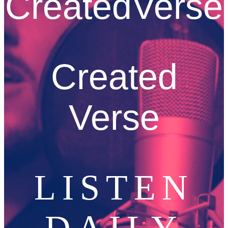
CreatedVerse
Created
Verse
LISTEN