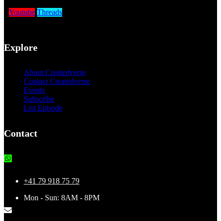
Youtube
Threads
Explore
About Createdverse
Contact Createdverse
Events
Subscribe
List Episode
Contact
+41 79 918 75 79
Mon - Sun: 8AM - 8PM