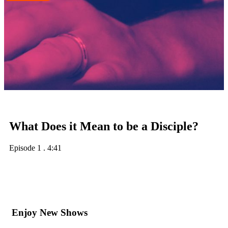
What Does it Mean to be a Disciple?
Episode 1
.
4:41
Enjoy New Shows