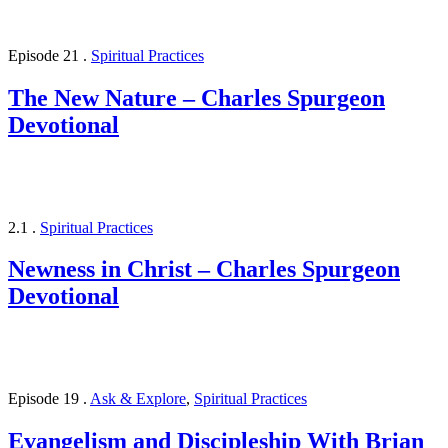
Episode 21
.
Spiritual Practices
The New Nature – Charles Spurgeon
Devotional
2.1
.
Spiritual Practices
Newness in Christ – Charles Spurgeon
Devotional
Episode 19
.
Ask & Explore
,
Spiritual Practices
Evangelism and Discipleship With Brian