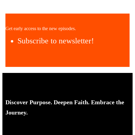
Get early access to the new episodes.
Subscribe to newsletter!
Discover Purpose. Deepen Faith. Embrace the
Journey.