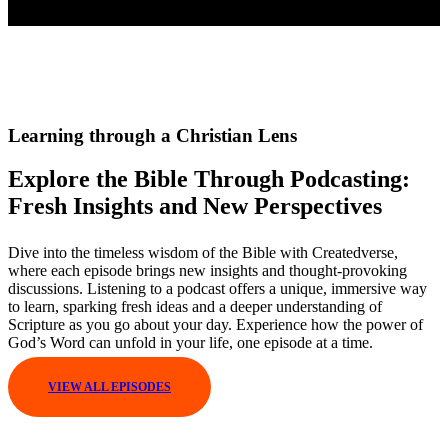
Learning through a Christian Lens
Explore the Bible Through Podcasting:
Fresh Insights and New Perspectives
Dive into the timeless wisdom of the Bible with Createdverse,
where each episode brings new insights and thought-provoking
discussions. Listening to a podcast offers a unique, immersive way
to learn, sparking fresh ideas and a deeper understanding of
Scripture as you go about your day. Experience how the power of
God’s Word can unfold in your life, one episode at a time.
VIEW ALL EPISODES