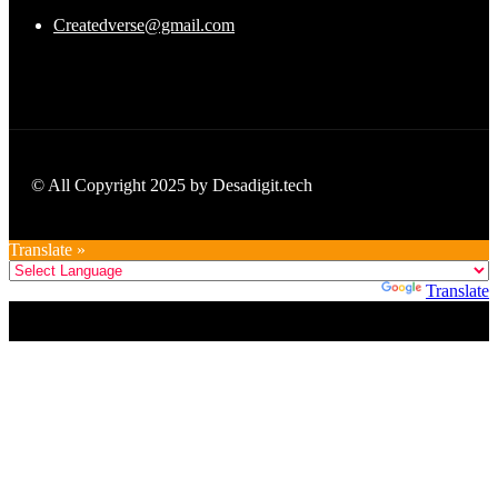
Createdverse@gmail.com
© All Copyright 2025 by Desadigit.tech
Translate »
Powered by
Translate
Title
.