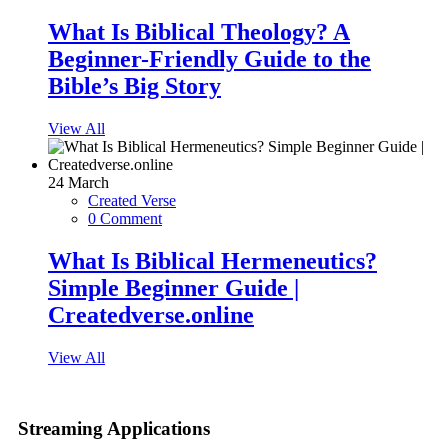
What Is Biblical Theology? A
Beginner-Friendly Guide to the
Bible’s Big Story
View All
24
March
Created Verse
0 Comment
What Is Biblical Hermeneutics?
Simple Beginner Guide |
Createdverse.online
View All
Streaming Applications