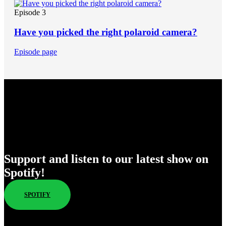
Episode 3
Have you picked the right polaroid camera?
Episode page
Enjoy Our New Shows
Support and listen to our latest show on
Spotify!
SPOTIFY