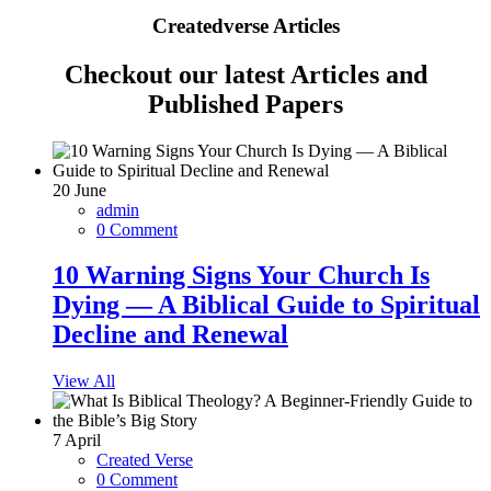
Createdverse Articles
Checkout our latest Articles and
Published Papers
20
June
admin
0 Comment
10 Warning Signs Your Church Is
Dying — A Biblical Guide to Spiritual
Decline and Renewal
View All
7
April
Created Verse
0 Comment