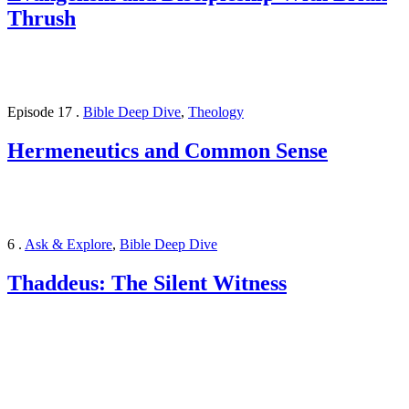
Thrush
Episode 17
.
Bible Deep Dive
,
Theology
Hermeneutics and Common Sense
6
.
Ask & Explore
,
Bible Deep Dive
Thaddeus: The Silent Witness