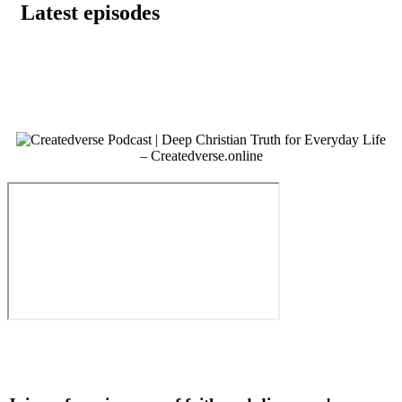
Latest episodes