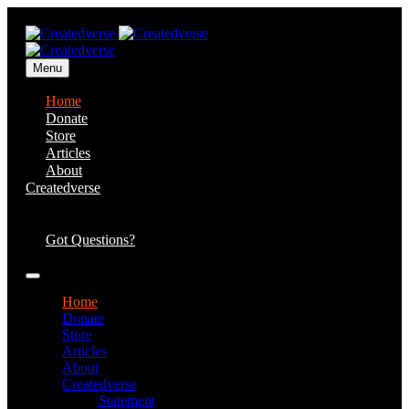
Menu
Home
Donate
Store
Articles
About
Createdverse
Statement of
Faith
Got Questions?
Home
Donate
Store
Articles
About
Createdverse
Statement