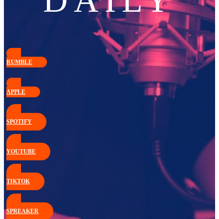
DAILY
RUMBLE
APPLE
SPOTIFY
YOUTUBE
TIKTOK
SPREAKER