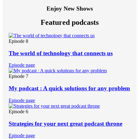
Enjoy New Shows
Featured podcasts
Episode 8
The world of technology that connects us
Episode page
Episode 7
My podcast : A quick solutions for any problem
Episode page
Episode 6
Strategies for your next great podcast throne
Episode page