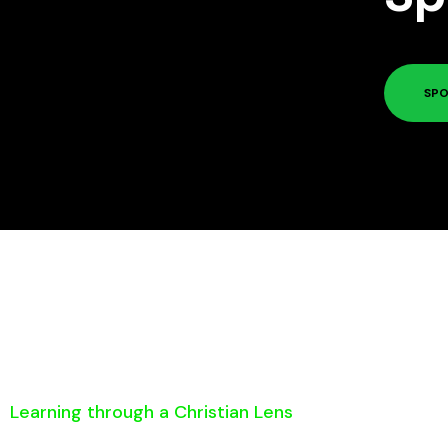
SPO
Learning through a Christian Lens