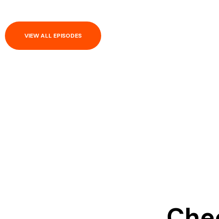
VIEW ALL EPISODES
Chec