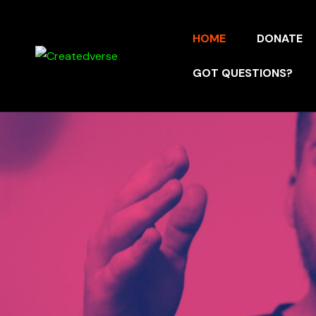
HOME
DONATE
GOT QUESTIONS?