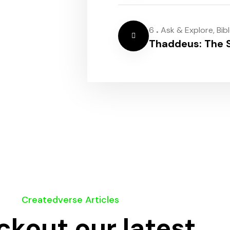
.
6
Ask & Explore
,
Bib
Thaddeus: The S
Createdverse Articles
kout our latest