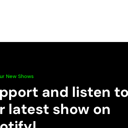
Our New Shows
pport and listen t
r latest show on
otify!