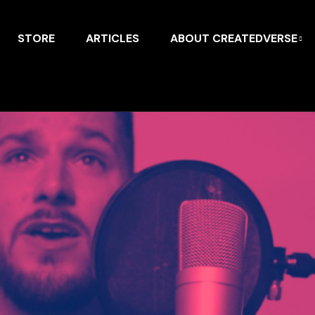
STORE
ARTICLES
ABOUT CREATEDVERSE