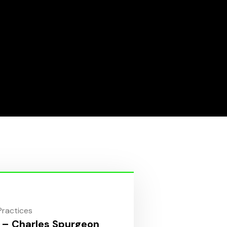
 Practices
 – Charles Spurgeon