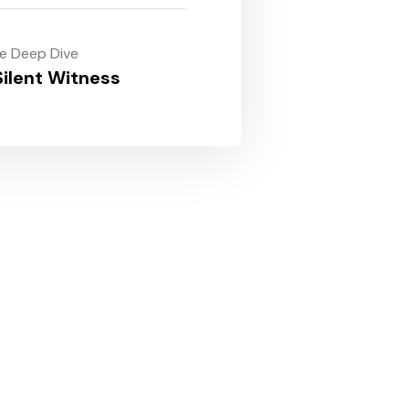
le Deep Dive
ilent Witness