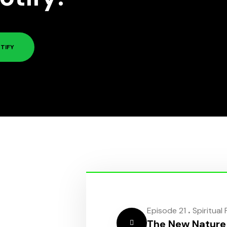
TIFY
.
Episode 21
Spiritual
The New Nature