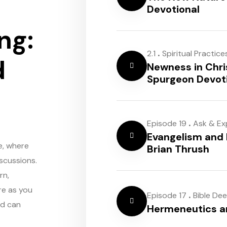
Devotional
ng:
.
2.1
Spiritual Practice
d
Newness in Chri
Spurgeon Devot
.
Episode 19
Ask & Ex
Evangelism and 
e, where
Brian Thrush
scussions.
rn,
re as you
.
Episode 17
Bible De
rd can
Hermeneutics 