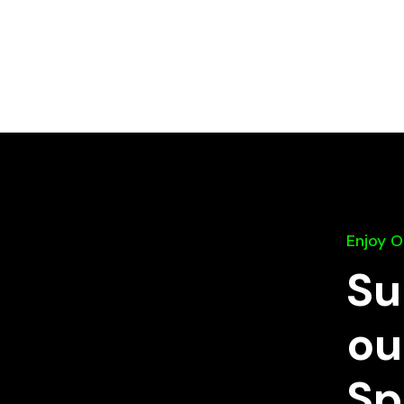
Enjoy 
Su
ou
Sp