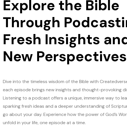
Explore the Bible
Through Podcasti
Fresh Insights an
New Perspectives
Dive into the timeless wisdom of the Bible with Createdvers
each episode brings new insights and thought-provoking di
Listening to a podcast offers a unique, immersive way to lea
sparking fresh ideas and a deeper understanding of Scriptu
go about your day. Experience how the power of God’s Wo
unfold in your life, one episode at a time.