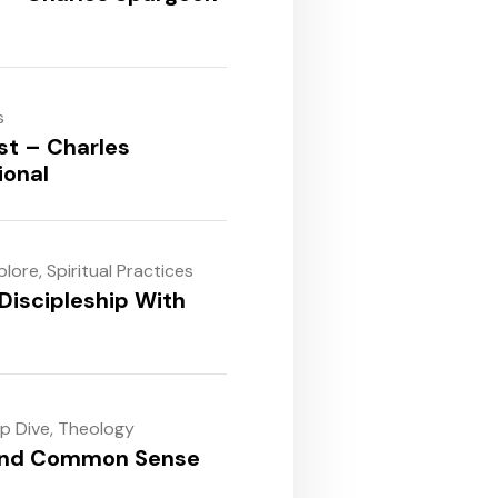
s
st – Charles
ional
plore
,
Spiritual Practices
Discipleship With
ep Dive
,
Theology
and Common Sense