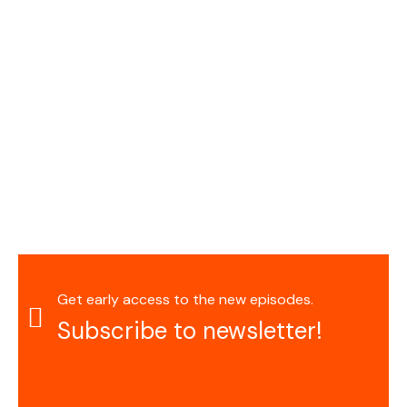
Get early access to the new episodes.
Subscribe to newsletter!