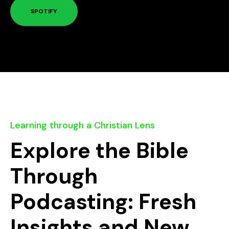
SPOTIFY
Learning through a Christian Lens
Explore the Bible
Through
Podcasting: Fresh
Insights and New