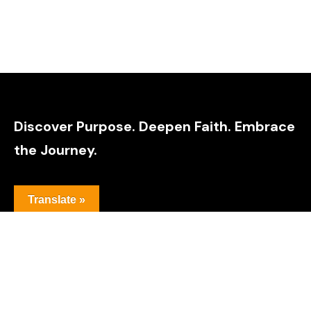
Discover Purpose. Deepen Faith. Embrace
the Journey.
Translate »