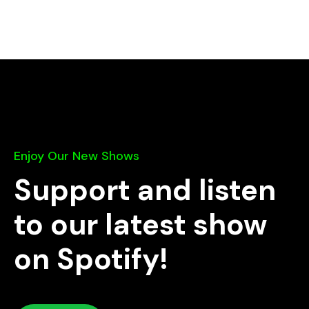
Enjoy Our New Shows
Support and listen
to our latest show
on Spotify!