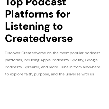
Top Podcast
Platforms for
Listening to
Createdverse
Discover Createdverse on the most popular podcast
platforms, including Apple Podcasts, Spotify, Google
Podcasts, Spreaker, and more. Tune in from anywhere
to explore faith, purpose, and the universe with us