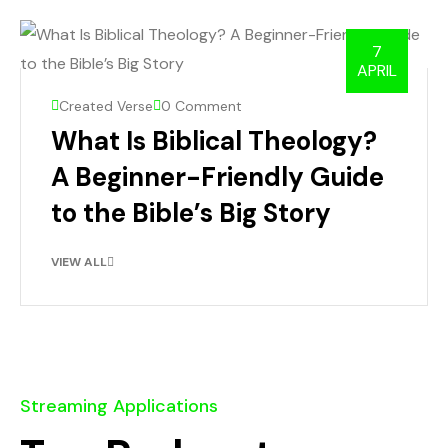
7
APRIL
Created Verse
0 Comment
What Is Biblical Theology?
A Beginner-Friendly Guide
to the Bible’s Big Story
VIEW ALL
Streaming Applications