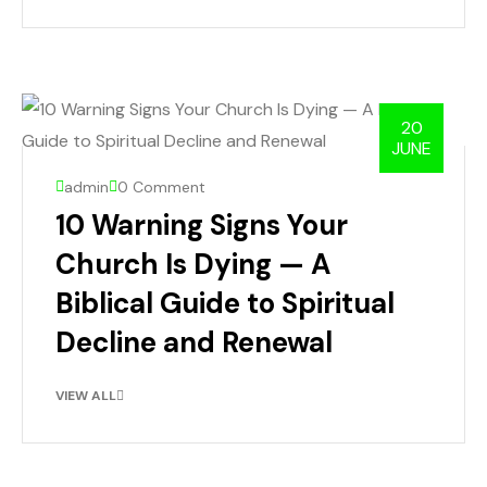
20
JUNE
admin
0 Comment
10 Warning Signs Your
Church Is Dying — A
Biblical Guide to Spiritual
Decline and Renewal
VIEW ALL