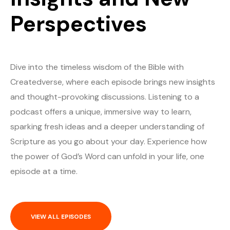
Perspectives
Dive into the timeless wisdom of the Bible with
Createdverse, where each episode brings new insights
and thought-provoking discussions. Listening to a
podcast offers a unique, immersive way to learn,
sparking fresh ideas and a deeper understanding of
Scripture as you go about your day. Experience how
the power of God’s Word can unfold in your life, one
episode at a time.
VIEW ALL EPISODES