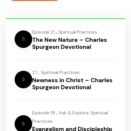
.
Episode 21
Spiritual Practices
The New Nature – Charles
Spurgeon Devotional
.
2.1
Spiritual Practices
Newness in Christ – Charles
Spurgeon Devotional
.
Episode 19
Ask & Explore
,
Spiritual
Practices
Evangelism and Discipleship