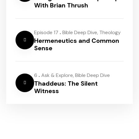
With Brian Thrush
.
Episode 17
Bible Deep Dive
,
Theology
Hermeneutics and Common
Sense
.
6
Ask & Explore
,
Bible Deep Dive
Thaddeus: The Silent
Witness