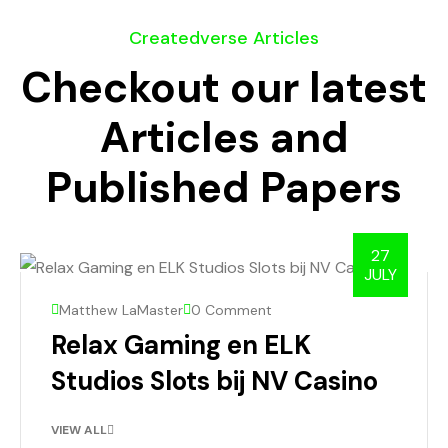
Createdverse Articles
Checkout our latest
Articles and
Published Papers
27
JULY
Matthew LaMaster
0 Comment
Relax Gaming en ELK
Studios Slots bij NV Casino
VIEW ALL