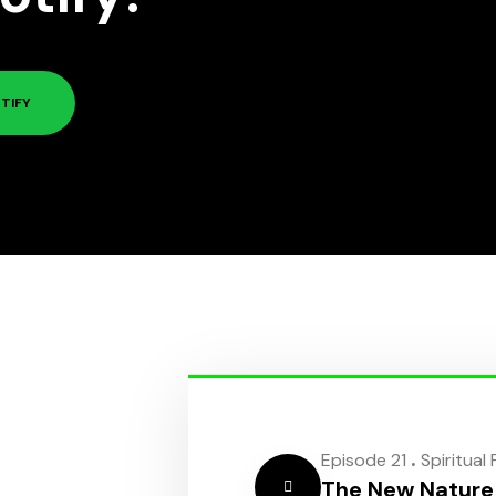
TIFY
.
Episode 21
Spiritual
The New Nature