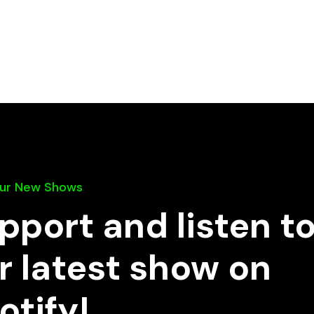
Our New Shows
pport and listen t
r latest show on
otify!