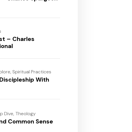
s
st – Charles
ional
plore
,
Spiritual Practices
Discipleship With
ep Dive
,
Theology
and Common Sense