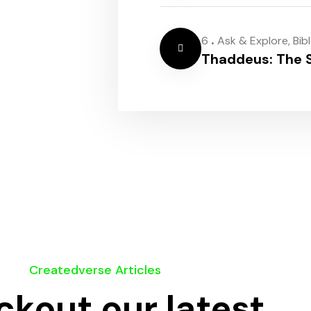
.
6
Ask & Explore
,
Bib
Thaddeus: The S
Createdverse Articles
kout our latest