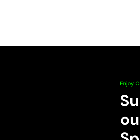
Enjoy 
Su
ou
Sp