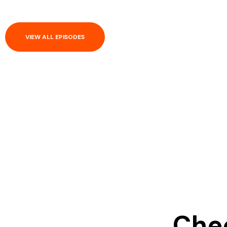
VIEW ALL EPISODES
Chec