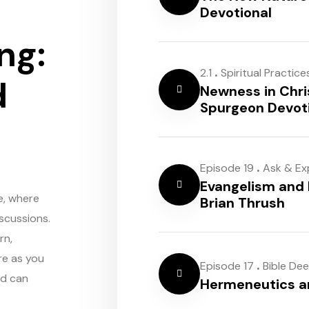
Devotional
ng:
.
2.1
Spiritual Practice
d
Newness in Chri
Spurgeon Devot
.
Episode 19
Ask & Ex
Evangelism and 
e, where
Brian Thrush
scussions.
rn,
re as you
.
Episode 17
Bible De
rd can
Hermeneutics 