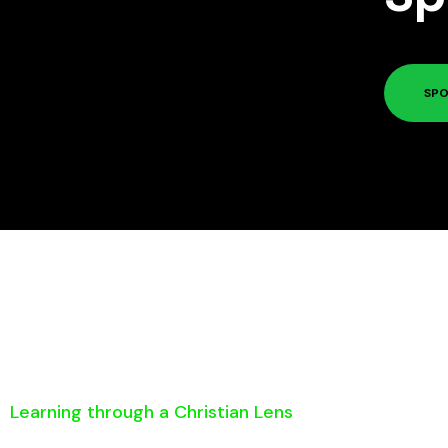
SPO
Learning through a Christian Lens