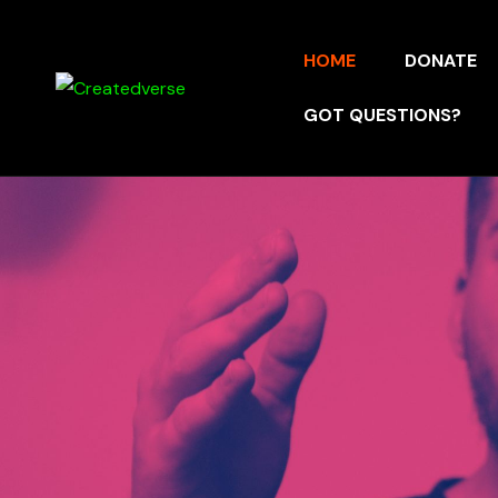
HOME
DONATE
GOT QUESTIONS?