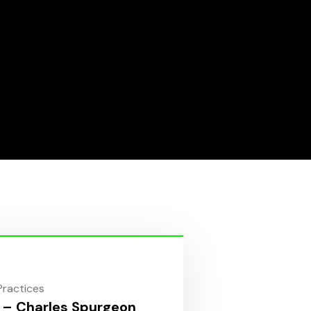
 Practices
 – Charles Spurgeon