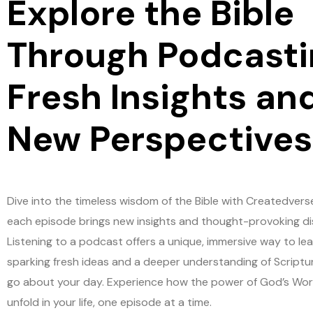
Explore the Bible
Through Podcasti
Fresh Insights an
New Perspectives
Dive into the timeless wisdom of the Bible with Createdvers
each episode brings new insights and thought-provoking di
Listening to a podcast offers a unique, immersive way to lea
sparking fresh ideas and a deeper understanding of Scriptu
go about your day. Experience how the power of God’s Wo
unfold in your life, one episode at a time.