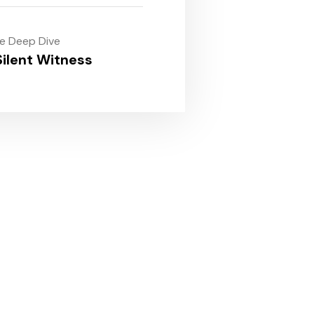
le Deep Dive
ilent Witness