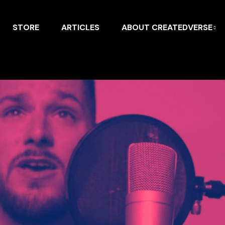
STORE
ARTICLES
ABOUT CREATEDVERSE