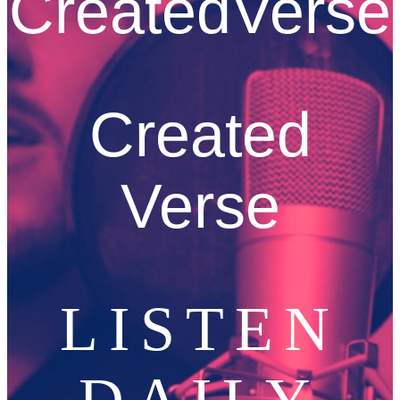
CreatedVerse
Created
Verse
LISTEN