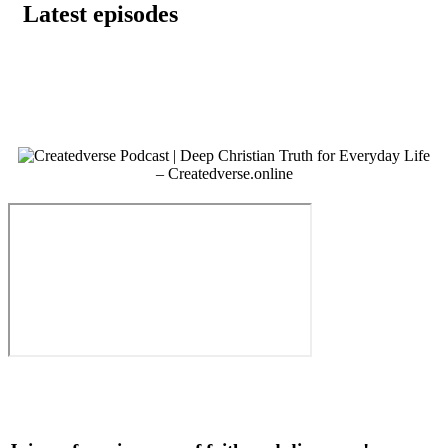
Latest episodes