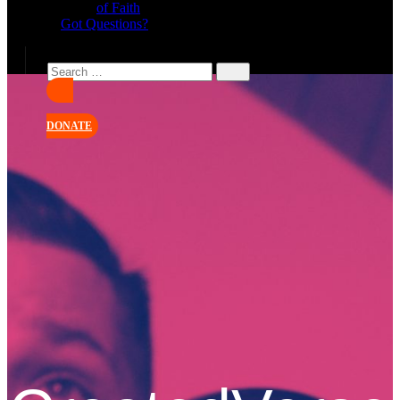
of Faith
Got Questions?
DONATE