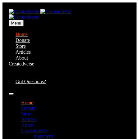
Menu
Home
Donate
Store
Articles
About
Createdverse
Statement of
Faith
Got Questions?
Home
Donate
Store
Articles
About
Createdverse
Statement