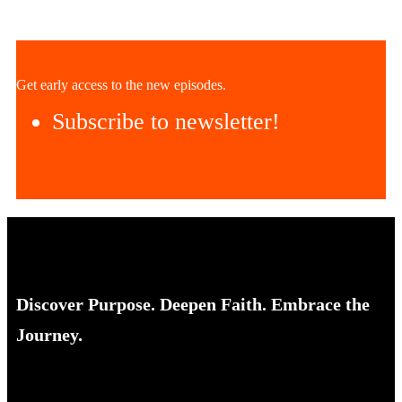
Get early access to the new episodes.
Subscribe to newsletter!
Discover Purpose. Deepen Faith. Embrace the
Journey.