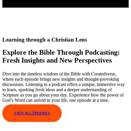
Learning through a Christian Lens
Explore the Bible Through Podcasting:
Fresh Insights and New Perspectives
Dive into the timeless wisdom of the Bible with Createdverse,
where each episode brings new insights and thought-provoking
discussions. Listening to a podcast offers a unique, immersive way
to learn, sparking fresh ideas and a deeper understanding of
Scripture as you go about your day. Experience how the power of
God’s Word can unfold in your life, one episode at a time.
VIEW ALL EPISODES