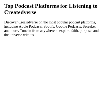
Top Podcast Platforms for Listening to
Createdverse
Discover Createdverse on the most popular podcast platforms,
including Apple Podcasts, Spotify, Google Podcasts, Spreaker,
and more. Tune in from anywhere to explore faith, purpose, and
the universe with us