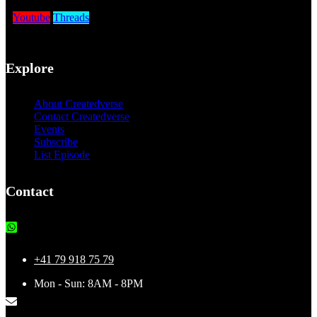
Youtube
Threads
Explore
About Createdverse
Contact Createdverse
Events
Subscribe
List Episode
Contact
+41 79 918 75 79
Mon - Sun: 8AM - 8PM