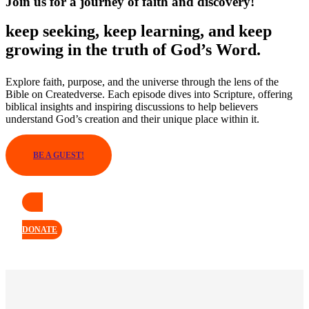
Join us for a journey of faith and discovery!
keep seeking, keep learning, and keep
growing in the truth of God’s Word.
Explore faith, purpose, and the universe through the lens of the
Bible on Createdverse. Each episode dives into Scripture, offering
biblical insights and inspiring discussions to help believers
understand God’s creation and their unique place within it.
BE A GUEST!
DONATE