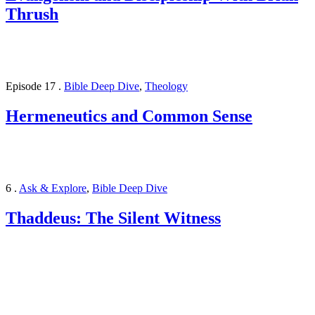
Thrush
Episode 17
.
Bible Deep Dive
,
Theology
Hermeneutics and Common Sense
6
.
Ask & Explore
,
Bible Deep Dive
Thaddeus: The Silent Witness