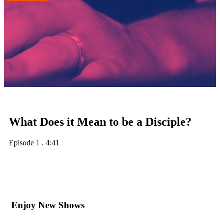
What Does it Mean to be a Disciple?
Episode 1
.
4:41
Enjoy New Shows