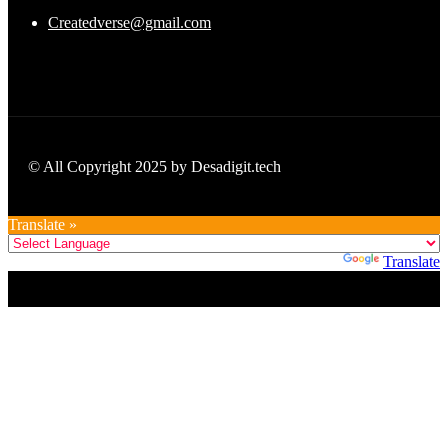
Createdverse@gmail.com
© All Copyright 2025 by Desadigit.tech
Translate »
Powered by
Translate
Title
.