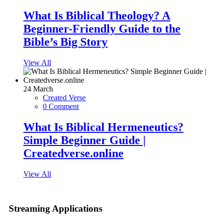
What Is Biblical Theology? A
Beginner-Friendly Guide to the
Bible’s Big Story
View All
24
March
Created Verse
0 Comment
What Is Biblical Hermeneutics?
Simple Beginner Guide |
Createdverse.online
View All
Streaming Applications