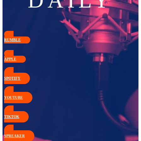
DAILY
RUMBLE
APPLE
SPOTIFY
YOUTUBE
TIKTOK
SPREAKER