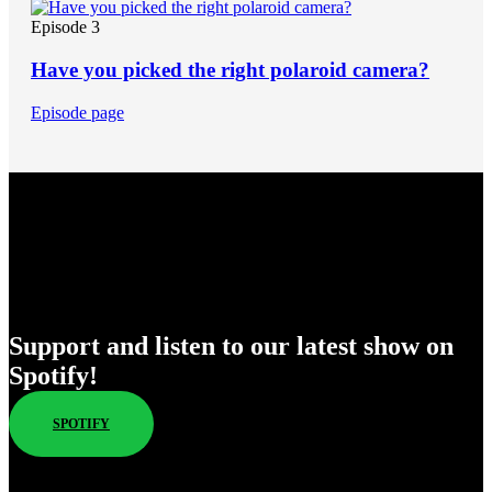
Episode 3
Have you picked the right polaroid camera?
Episode page
Enjoy Our New Shows
Support and listen to our latest show on
Spotify!
SPOTIFY