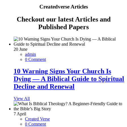
Createdverse Articles
Checkout our latest Articles and
Published Papers
20
June
admin
0 Comment
10 Warning Signs Your Church Is
Dying — A Biblical Guide to Spiritual
Decline and Renewal
View All
7
April
Created Verse
0 Comment