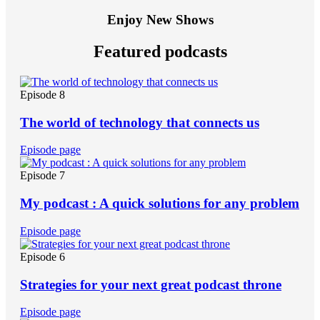
Enjoy New Shows
Featured podcasts
Episode 8
The world of technology that connects us
Episode page
Episode 7
My podcast : A quick solutions for any problem
Episode page
Episode 6
Strategies for your next great podcast throne
Episode page