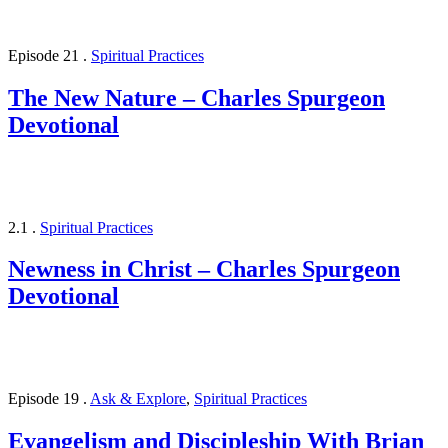
Episode 21
.
Spiritual Practices
The New Nature – Charles Spurgeon
Devotional
2.1
.
Spiritual Practices
Newness in Christ – Charles Spurgeon
Devotional
Episode 19
.
Ask & Explore
,
Spiritual Practices
Evangelism and Discipleship With Brian