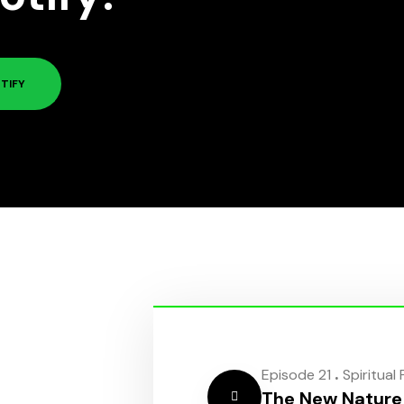
TIFY
.
Episode 21
Spiritual
The New Nature