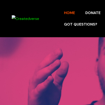
HOME
DONATE
GOT QUESTIONS?