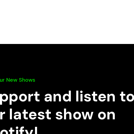
Our New Shows
pport and listen t
r latest show on
otify!