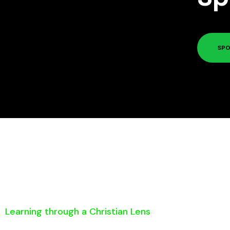
SPO
Learning through a Christian Lens