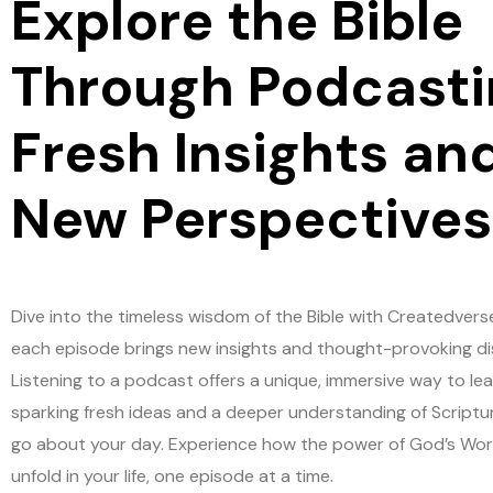
Explore the Bible
Through Podcasti
Fresh Insights an
New Perspectives
Dive into the timeless wisdom of the Bible with Createdvers
each episode brings new insights and thought-provoking di
Listening to a podcast offers a unique, immersive way to lea
sparking fresh ideas and a deeper understanding of Scriptu
go about your day. Experience how the power of God’s Wo
unfold in your life, one episode at a time.