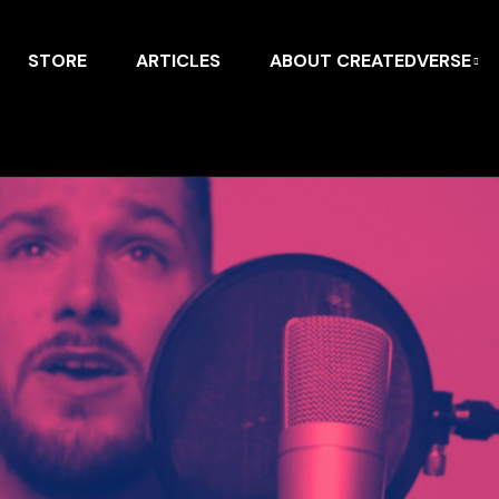
STORE
ARTICLES
ABOUT CREATEDVERSE