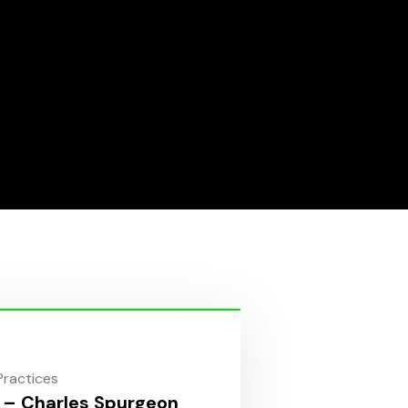
 Practices
 – Charles Spurgeon