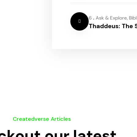
.
6
Ask & Explore
,
Bib
Thaddeus: The S
Createdverse Articles
kout our latest