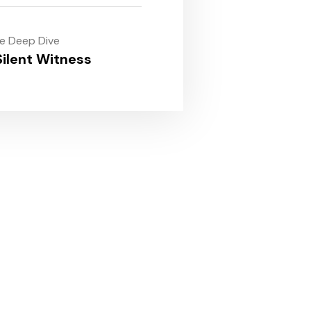
le Deep Dive
ilent Witness