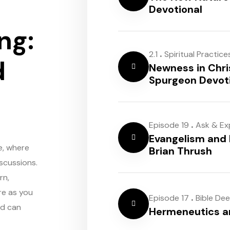
Devotional
ng:
.
2.1
Spiritual Practice
d
Newness in Chri
Spurgeon Devot
.
Episode 19
Ask & Ex
Evangelism and 
e, where
Brian Thrush
scussions.
rn,
re as you
.
Episode 17
Bible De
rd can
Hermeneutics 