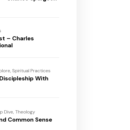
s
st – Charles
ional
plore
,
Spiritual Practices
Discipleship With
ep Dive
,
Theology
and Common Sense