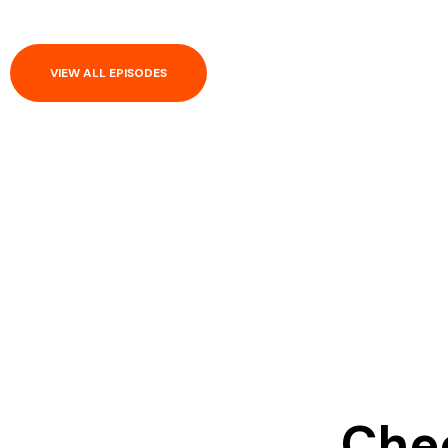
VIEW ALL EPISODES
Chec