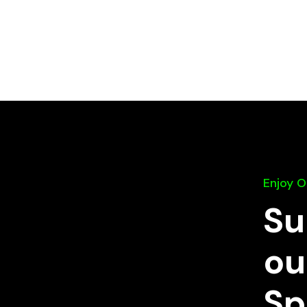
Enjoy 
Su
ou
Sp