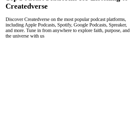
Createdverse
Discover Createdverse on the most popular podcast platforms,
including Apple Podcasts, Spotify, Google Podcasts, Spreaker,
and more. Tune in from anywhere to explore faith, purpose, and
the universe with us