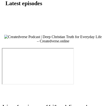
Latest episodes