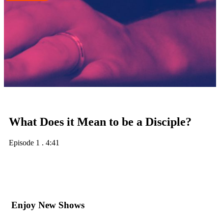
What Does it Mean to be a Disciple?
Episode 1
.
4:41
Enjoy New Shows