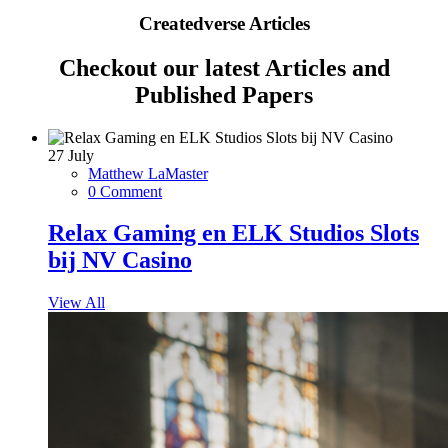
Createdverse Articles
Checkout our latest Articles and
Published Papers
27
July
Matthew LaMaster
0 Comment
Relax Gaming en ELK Studios Slots
bij NV Casino
View All