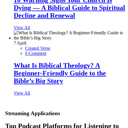
10 Warning Signs Your Church Is
Dying — A Biblical Guide to Spiritual
Decline and Renewal
View All
7
April
Created Verse
0 Comment
What Is Biblical Theology? A
Beginner-Friendly Guide to the
Bible’s Big Story
View All
Streaming Applications
Top Podcast Platforms for Listening to