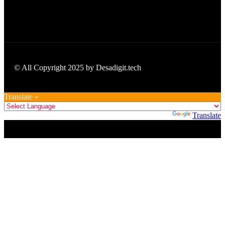
© All Copyright 2025 by Desadigit.tech
Translate »
Powered by
Translate
Title
.