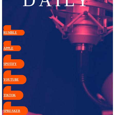
DAILY
RUMBLE
APPLE
SPOTIFY
YOUTUBE
TIKTOK
SPREAKER