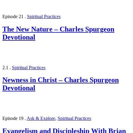
Episode 21
.
Spiritual Practices
The New Nature – Charles Spurgeon
Devotional
2.1
.
Spiritual Practices
Newness in Christ – Charles Spurgeon
Devotional
Episode 19
.
Ask & Explore
,
Spiritual Practices
Evangelism and Discipleship With Brian