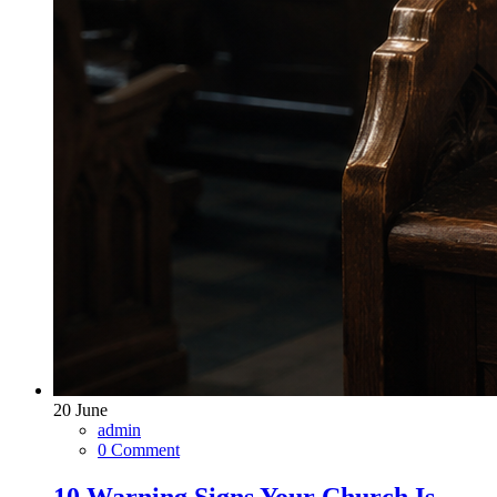
20
June
admin
0 Comment