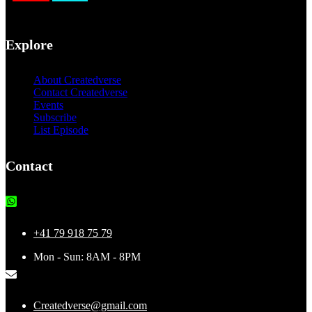
Explore
About Createdverse
Contact Createdverse
Events
Subscribe
List Episode
Contact
+41 79 918 75 79
Mon - Sun: 8AM - 8PM
Createdverse@gmail.com