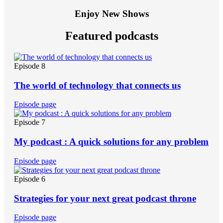
Enjoy New Shows
Featured podcasts
Episode 8
The world of technology that connects us
Episode page
Episode 7
My podcast : A quick solutions for any problem
Episode page
Episode 6
Strategies for your next great podcast throne
Episode page