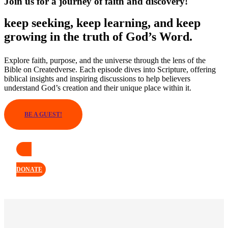
Join us for a journey of faith and discovery!
keep seeking, keep learning, and keep
growing in the truth of God’s Word.
Explore faith, purpose, and the universe through the lens of the
Bible on Createdverse. Each episode dives into Scripture, offering
biblical insights and inspiring discussions to help believers
understand God’s creation and their unique place within it.
BE A GUEST!
DONATE