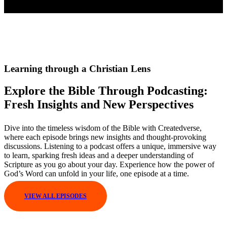
Learning through a Christian Lens
Explore the Bible Through Podcasting:
Fresh Insights and New Perspectives
Dive into the timeless wisdom of the Bible with Createdverse,
where each episode brings new insights and thought-provoking
discussions. Listening to a podcast offers a unique, immersive way
to learn, sparking fresh ideas and a deeper understanding of
Scripture as you go about your day. Experience how the power of
God’s Word can unfold in your life, one episode at a time.
VIEW ALL EPISODES