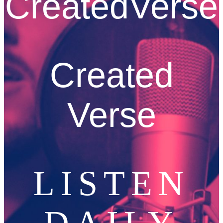
CreatedVerse
Created
Verse
LISTEN