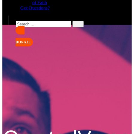
of Faith
Got Questions?
DONATE