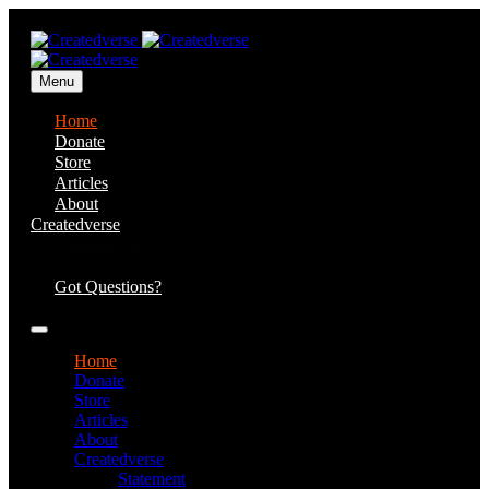
Menu
Home
Donate
Store
Articles
About
Createdverse
Statement of
Faith
Got Questions?
Home
Donate
Store
Articles
About
Createdverse
Statement