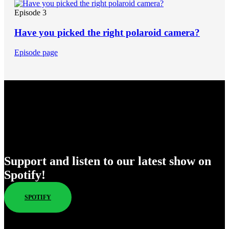
Episode 3
Have you picked the right polaroid camera?
Episode page
Enjoy Our New Shows
Support and listen to our latest show on
Spotify!
SPOTIFY