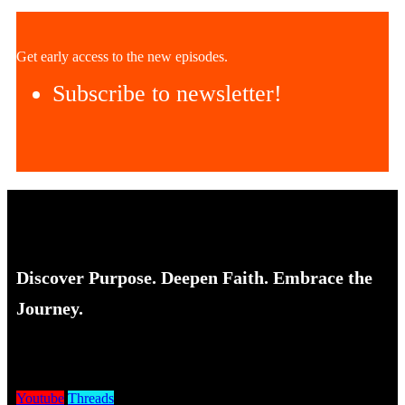
Get early access to the new episodes.
Subscribe to newsletter!
Discover Purpose. Deepen Faith. Embrace the
Journey.
Youtube
Threads