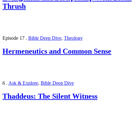
Thrush
Episode 17
.
Bible Deep Dive
,
Theology
Hermeneutics and Common Sense
6
.
Ask & Explore
,
Bible Deep Dive
Thaddeus: The Silent Witness