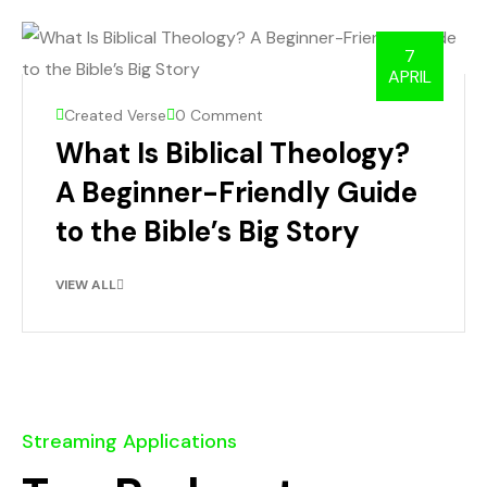
7
APRIL
Created Verse
0 Comment
What Is Biblical Theology?
A Beginner-Friendly Guide
to the Bible’s Big Story
VIEW ALL
Streaming Applications