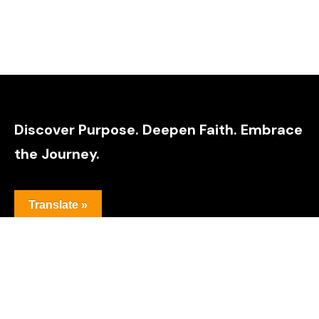
Discover Purpose. Deepen Faith. Embrace
the Journey.
Translate »