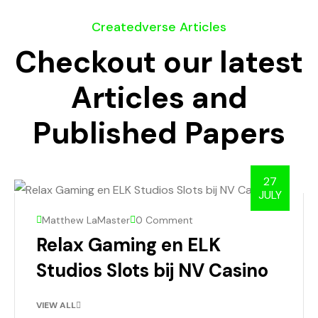
Createdverse Articles
Checkout our latest
Articles and
Published Papers
27
JULY
Matthew LaMaster
0 Comment
Relax Gaming en ELK
Studios Slots bij NV Casino
VIEW ALL