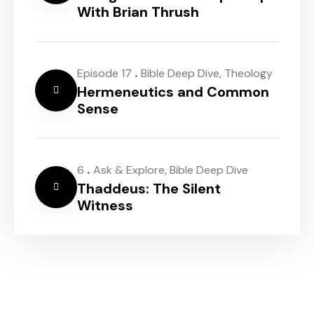
With Brian Thrush
.
Episode 17
Bible Deep Dive
,
Theology
Hermeneutics and Common
Sense
.
6
Ask & Explore
,
Bible Deep Dive
Thaddeus: The Silent
Witness