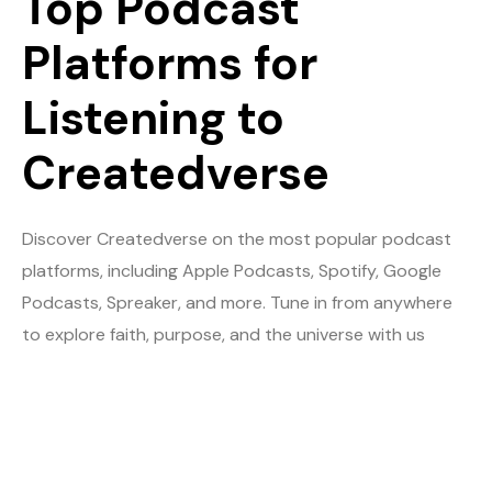
Top Podcast
Platforms for
Listening to
Createdverse
Discover Createdverse on the most popular podcast
platforms, including Apple Podcasts, Spotify, Google
Podcasts, Spreaker, and more. Tune in from anywhere
to explore faith, purpose, and the universe with us