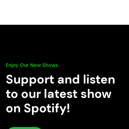
Enjoy Our New Shows
Support and listen
to our latest show
on Spotify!