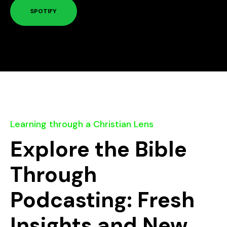
SPOTIFY
Learning through a Christian Lens
Explore the Bible
Through
Podcasting: Fresh
Insights and New