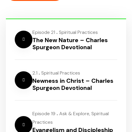
.
Episode 21
Spiritual Practices
The New Nature – Charles
Spurgeon Devotional
.
2.1
Spiritual Practices
Newness in Christ – Charles
Spurgeon Devotional
.
Episode 19
Ask & Explore
,
Spiritual
Practices
Evangelism and Discipleship