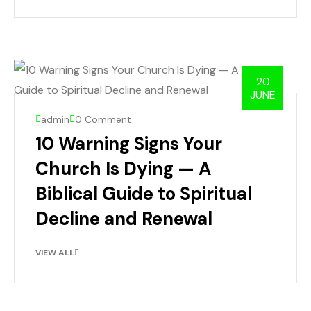
20
JUNE
admin
0 Comment
10 Warning Signs Your
Church Is Dying — A
Biblical Guide to Spiritual
Decline and Renewal
VIEW ALL