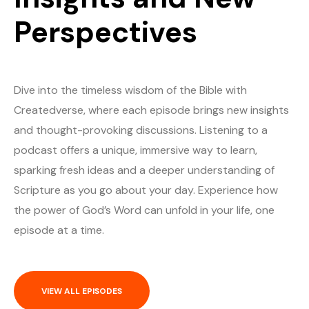
Perspectives
Dive into the timeless wisdom of the Bible with
Createdverse, where each episode brings new insights
and thought-provoking discussions. Listening to a
podcast offers a unique, immersive way to learn,
sparking fresh ideas and a deeper understanding of
Scripture as you go about your day. Experience how
the power of God’s Word can unfold in your life, one
episode at a time.
VIEW ALL EPISODES