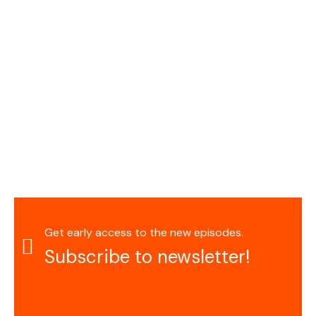
Get early access to the new episodes.
Subscribe to newsletter!