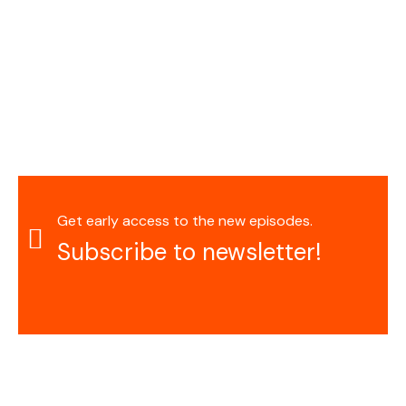
Get early access to the new episodes.
Subscribe to newsletter!