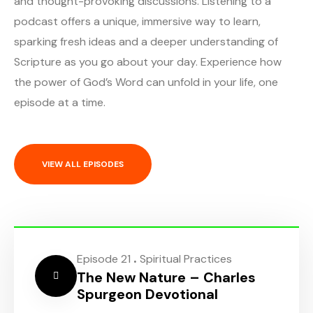
and thought-provoking discussions. Listening to a
podcast offers a unique, immersive way to learn,
sparking fresh ideas and a deeper understanding of
Scripture as you go about your day. Experience how
the power of God’s Word can unfold in your life, one
episode at a time.
VIEW ALL EPISODES
.
Episode 21
Spiritual Practices
The New Nature – Charles
Spurgeon Devotional