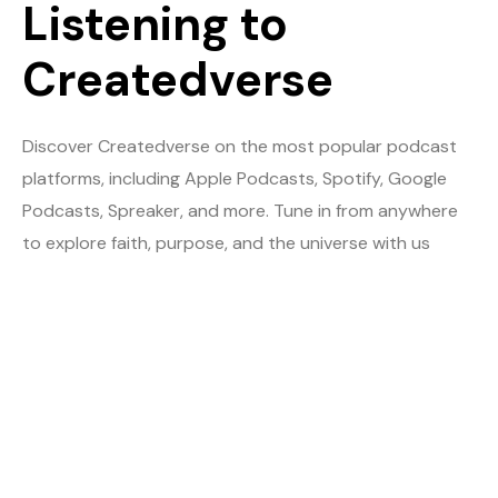
Listening to
Createdverse
Discover Createdverse on the most popular podcast
platforms, including Apple Podcasts, Spotify, Google
Podcasts, Spreaker, and more. Tune in from anywhere
to explore faith, purpose, and the universe with us