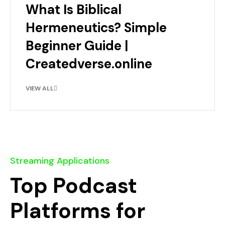
What Is Biblical
Hermeneutics? Simple
Beginner Guide |
Createdverse.online
VIEW ALL
Streaming Applications
Top Podcast
Platforms for