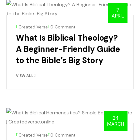
7
APRIL
Created Verse
0 Comment
What Is Biblical Theology?
A Beginner-Friendly Guide
to the Bible’s Big Story
VIEW ALL
24
MARCH
Created Verse
0 Comment