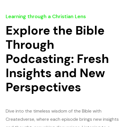
Learning through a Christian Lens
Explore the Bible
Through
Podcasting: Fresh
Insights and New
Perspectives
Dive into the timeless wisdom of the Bible with
Createdverse, where each episode brings new insights