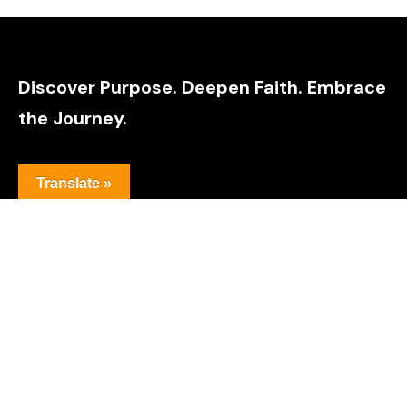
Discover Purpose. Deepen Faith. Embrace
the Journey.
Translate »
Explore