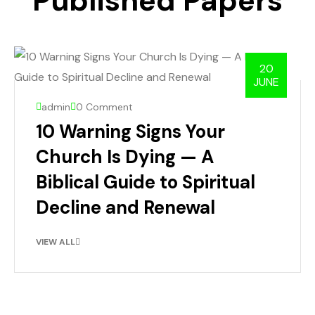
Published Papers
20
JUNE
admin
0 Comment
10 Warning Signs Your
Church Is Dying — A
Biblical Guide to Spiritual
Decline and Renewal
VIEW ALL