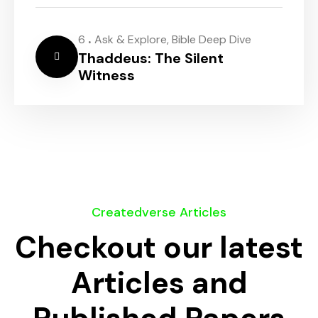
.
6
Ask & Explore
,
Bible Deep Dive
Thaddeus: The Silent
Witness
Createdverse Articles
Checkout our latest
Articles and