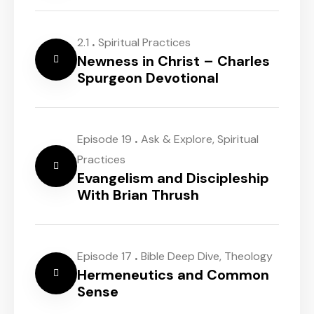
.
2.1
Spiritual Practices
Newness in Christ – Charles
Spurgeon Devotional
.
Episode 19
Ask & Explore
,
Spiritual
Practices
Evangelism and Discipleship
With Brian Thrush
.
Episode 17
Bible Deep Dive
,
Theology
Hermeneutics and Common
Sense