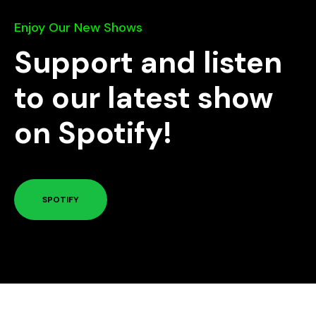
Enjoy Our New Shows
Support and listen
to our latest show
on Spotify!
SPOTIFY