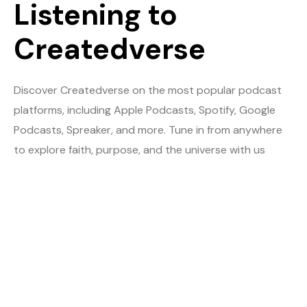
Listening to
Createdverse
Discover Createdverse on the most popular podcast
platforms, including Apple Podcasts, Spotify, Google
Podcasts, Spreaker, and more. Tune in from anywhere
to explore faith, purpose, and the universe with us