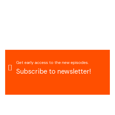
Get early access to the new episodes.
Subscribe to newsletter!