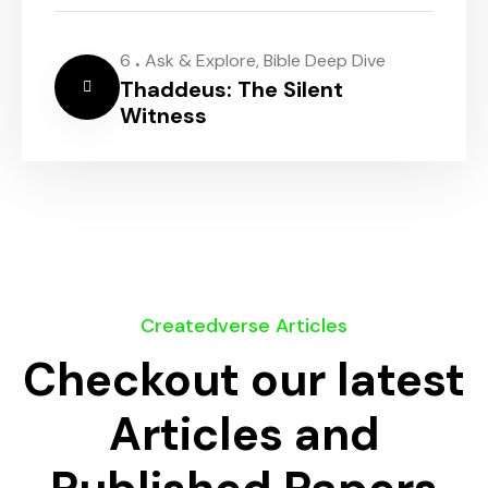
.
6
Ask & Explore
,
Bible Deep Dive
Thaddeus: The Silent
Witness
Createdverse Articles
Checkout our latest
Articles and