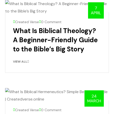
7
APRIL
Created Verse
0 Comment
What Is Biblical Theology?
A Beginner-Friendly Guide
to the Bible’s Big Story
VIEW ALL
24
MARCH
Created Verse
0 Comment