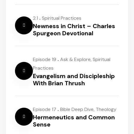
.
2.1
Spiritual Practices
Newness in Christ – Charles
Spurgeon Devotional
.
Episode 19
Ask & Explore
,
Spiritual
Practices
Evangelism and Discipleship
With Brian Thrush
.
Episode 17
Bible Deep Dive
,
Theology
Hermeneutics and Common
Sense