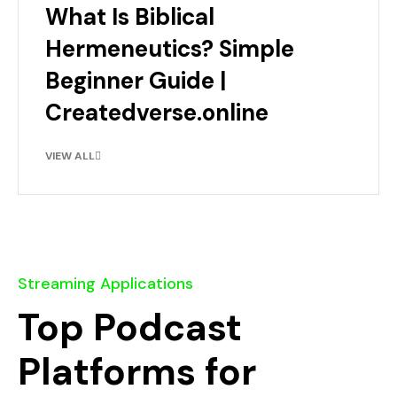
What Is Biblical
Hermeneutics? Simple
Beginner Guide |
Createdverse.online
VIEW ALL
Streaming Applications
Top Podcast
Platforms for