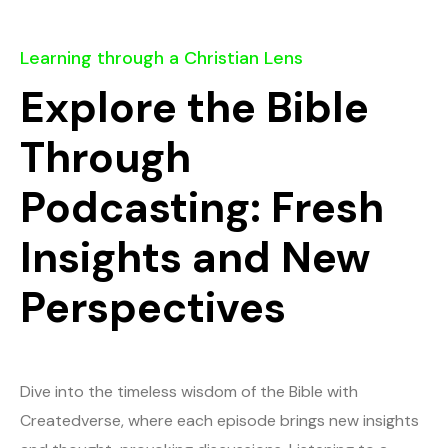
Learning through a Christian Lens
Explore the Bible
Through
Podcasting: Fresh
Insights and New
Perspectives
Dive into the timeless wisdom of the Bible with
Createdverse, where each episode brings new insights