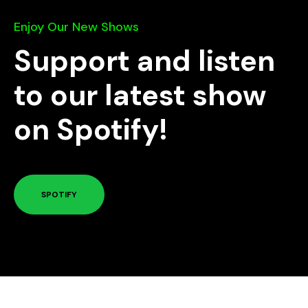
Enjoy Our New Shows
Support and listen
to our latest show
on Spotify!
SPOTIFY