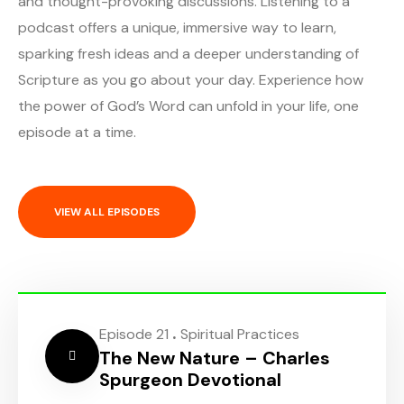
and thought-provoking discussions. Listening to a
podcast offers a unique, immersive way to learn,
sparking fresh ideas and a deeper understanding of
Scripture as you go about your day. Experience how
the power of God’s Word can unfold in your life, one
episode at a time.
VIEW ALL EPISODES
.
Episode 21
Spiritual Practices
The New Nature – Charles
Spurgeon Devotional