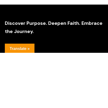
Discover Purpose. Deepen Faith. Embrace
the Journey.
Translate »
Explore