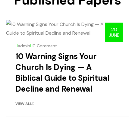
Published Papers
20
JUNE
admin
0 Comment
10 Warning Signs Your
Church Is Dying — A
Biblical Guide to Spiritual
Decline and Renewal
VIEW ALL