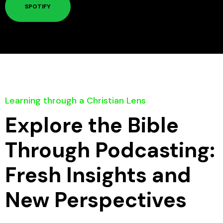
SPOTIFY
Learning through a Christian Lens
Explore the Bible
Through Podcasting:
Fresh Insights and
New Perspectives