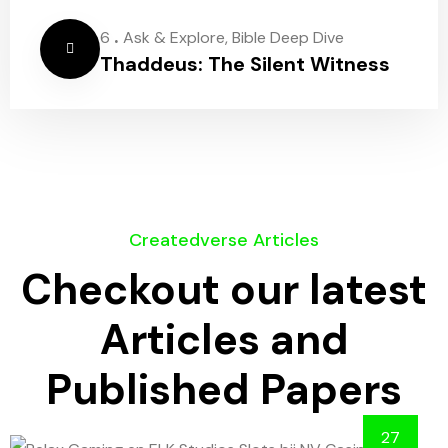
.
6
Ask & Explore
,
Bible Deep Dive
Thaddeus: The Silent Witness
Createdverse Articles
Checkout our latest
Articles and
Published Papers
27