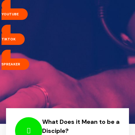
YOUTUBE
TIKTOK
SPREAKER
What Does it Mean to be a
Disciple?