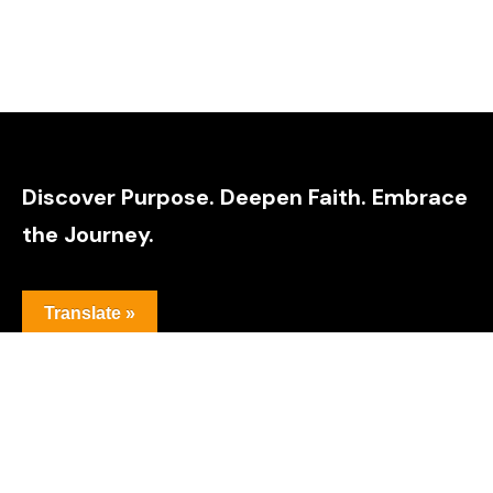
Discover Purpose. Deepen Faith. Embrace
the Journey.
Translate »
Youtube
Threads