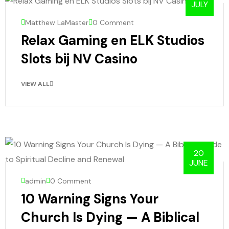
JULY
Matthew LaMaster
0 Comment
Relax Gaming en ELK Studios
Slots bij NV Casino
VIEW ALL
20
JUNE
admin
0 Comment
10 Warning Signs Your
Church Is Dying — A Biblical