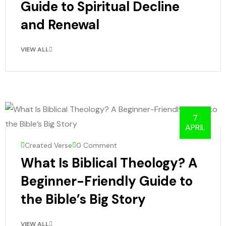
Guide to Spiritual Decline
and Renewal
VIEW ALL
7
APRIL
Created Verse
0 Comment
What Is Biblical Theology? A
Beginner-Friendly Guide to
the Bible’s Big Story
VIEW ALL