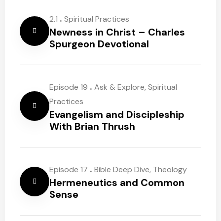
.
2.1
Spiritual Practices
Newness in Christ – Charles
Spurgeon Devotional
.
Episode 19
Ask & Explore
,
Spiritual
Practices
Evangelism and Discipleship
With Brian Thrush
.
Episode 17
Bible Deep Dive
,
Theology
Hermeneutics and Common
Sense