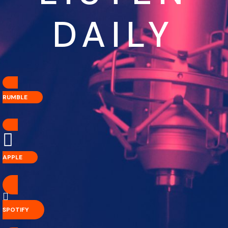
DAILY
RUMBLE
APPLE
SPOTIFY