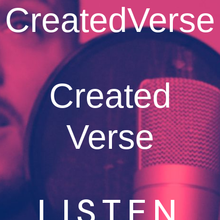
CreatedVerse
Created
Verse
LISTEN