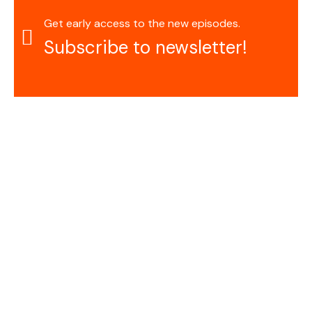
Get early access to the new episodes.
Subscribe to newsletter!