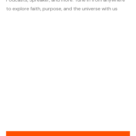
to explore faith, purpose, and the universe with us