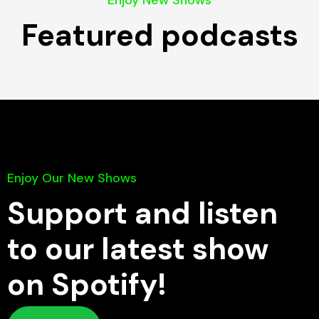
Enjoy New Shows
Featured podcasts
Enjoy Our New Shows
Support and listen
to our latest show
on Spotify!