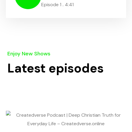
.
Episode 1
4:41
Enjoy New Shows
Latest episodes