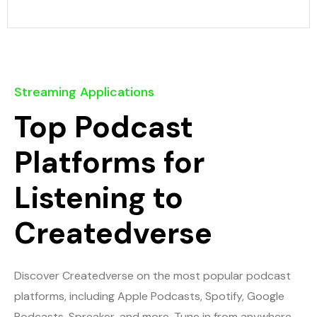
Streaming Applications
Top Podcast
Platforms for
Listening to
Createdverse
Discover Createdverse on the most popular podcast
platforms, including Apple Podcasts, Spotify, Google
Podcasts, Spreaker, and more. Tune in from anywhere