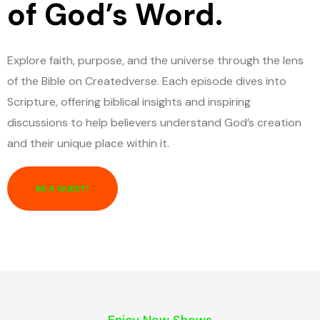
of God’s Word.
Explore faith, purpose, and the universe through the lens
of the Bible on Createdverse. Each episode dives into
Scripture, offering biblical insights and inspiring
discussions to help believers understand God’s creation
and their unique place within it.
BE A GUEST!