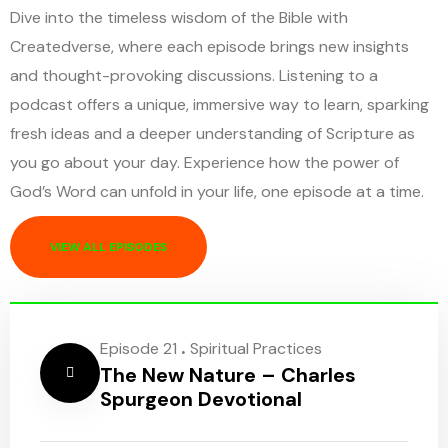
Dive into the timeless wisdom of the Bible with
Createdverse, where each episode brings new insights
and thought-provoking discussions. Listening to a
podcast offers a unique, immersive way to learn, sparking
fresh ideas and a deeper understanding of Scripture as
you go about your day. Experience how the power of
God’s Word can unfold in your life, one episode at a time.
VIEW ALL EPISODES
.
Episode 21
Spiritual Practices
The New Nature – Charles
Spurgeon Devotional