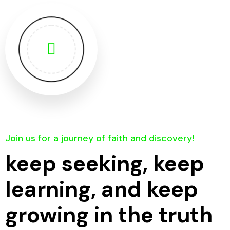
Join us for a journey of faith and discovery!
keep seeking, keep
learning, and keep
growing in the truth