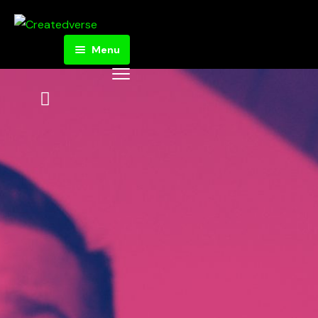
Menu
Home
Donate
Store
Articles
About
Createdverse
Got Questions?
Statement of
Faith