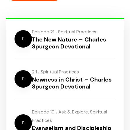
.
Episode 21
Spiritual Practices
The New Nature – Charles
Spurgeon Devotional
.
2.1
Spiritual Practices
Newness in Christ – Charles
Spurgeon Devotional
.
Episode 19
Ask & Explore
,
Spiritual
Practices
Evangelism and Discipleship