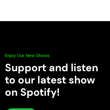
Enjoy Our New Shows
Support and listen
to our latest show
on Spotify!