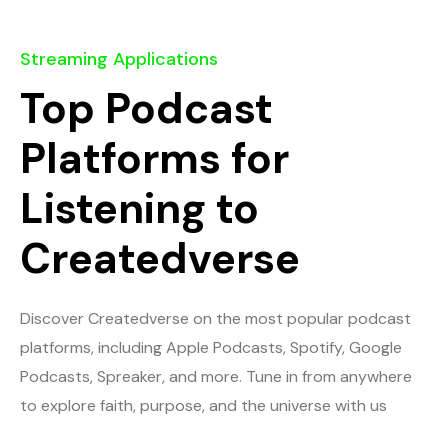
Streaming Applications
Top Podcast
Platforms for
Listening to
Createdverse
Discover Createdverse on the most popular podcast
platforms, including Apple Podcasts, Spotify, Google
Podcasts, Spreaker, and more. Tune in from anywhere
to explore faith, purpose, and the universe with us