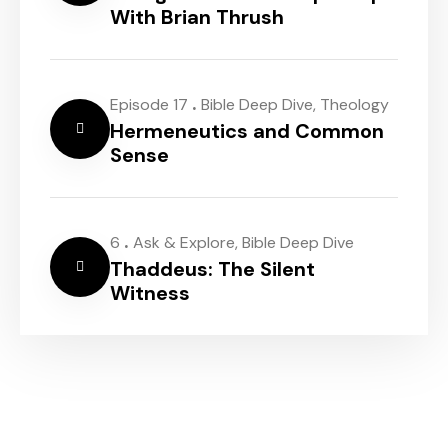
With Brian Thrush
.
Episode 17
Bible Deep Dive
,
Theology
Hermeneutics and Common
Sense
.
6
Ask & Explore
,
Bible Deep Dive
Thaddeus: The Silent
Witness