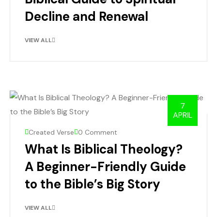
Decline and Renewal
VIEW ALL
7
APRIL
Created Verse
0 Comment
What Is Biblical Theology?
A Beginner-Friendly Guide
to the Bible’s Big Story
VIEW ALL