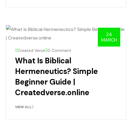
24
MARCH
Created Verse
0 Comment
What Is Biblical
Hermeneutics? Simple
Beginner Guide |
Createdverse.online
VIEW ALL