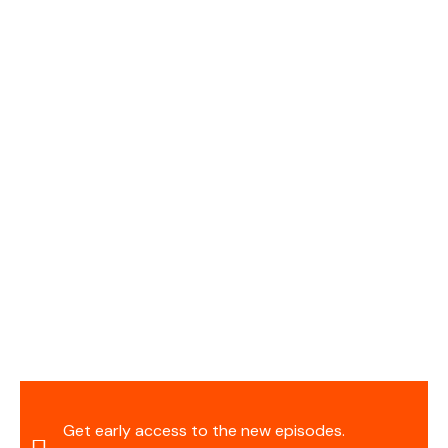
Get early access to the new episodes.