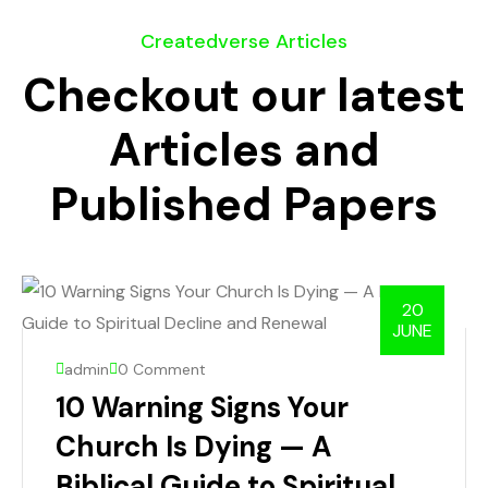
Createdverse Articles
Checkout our latest
Articles and
Published Papers
20
JUNE
admin
0 Comment
10 Warning Signs Your
Church Is Dying — A
Biblical Guide to Spiritual