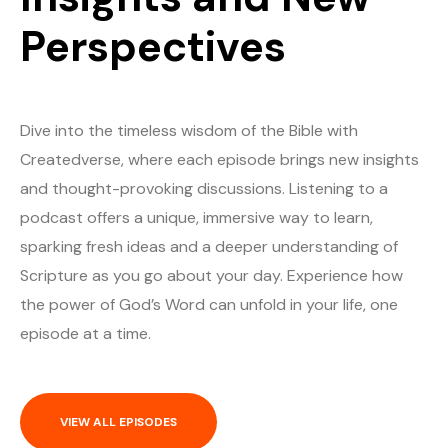
Perspectives
Dive into the timeless wisdom of the Bible with
Createdverse, where each episode brings new insights
and thought-provoking discussions. Listening to a
podcast offers a unique, immersive way to learn,
sparking fresh ideas and a deeper understanding of
Scripture as you go about your day. Experience how
the power of God’s Word can unfold in your life, one
episode at a time.
VIEW ALL EPISODES