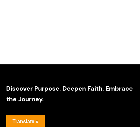
Discover Purpose. Deepen Faith. Embrace
the Journey.
Translate »