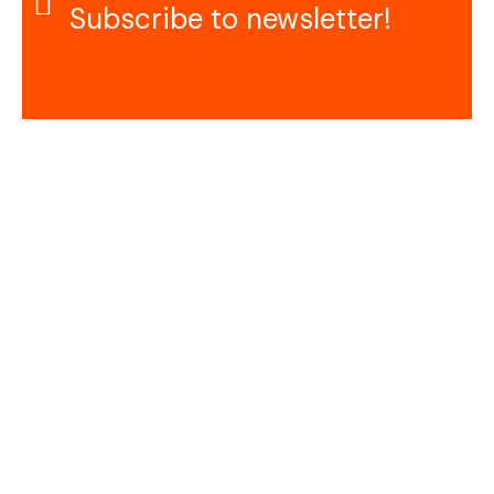
Subscribe to newsletter!