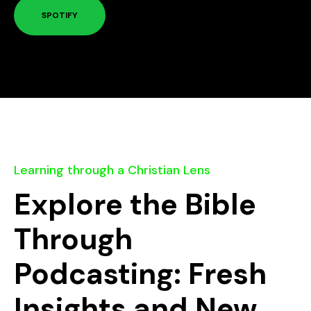
SPOTIFY
Learning through a Christian Lens
Explore the Bible
Through
Podcasting: Fresh
Insights and New