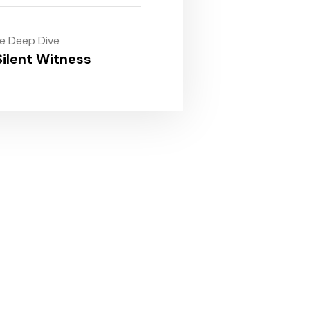
le Deep Dive
ilent Witness