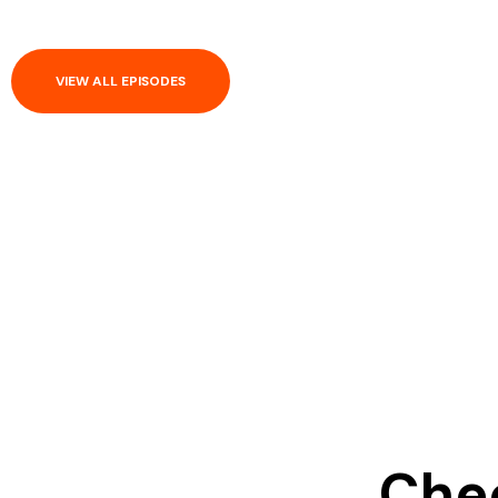
VIEW ALL EPISODES
Chec