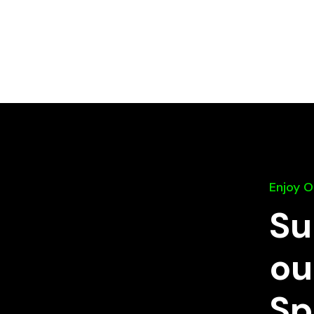
Enjoy 
Su
ou
Sp