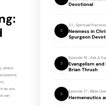
Devotional
ng:
.
2.1
Spiritual Practice
d
Newness in Chri
Spurgeon Devot
.
Episode 19
Ask & Ex
Evangelism and 
e, where
Brian Thrush
scussions.
rn,
re as you
.
Episode 17
Bible De
rd can
Hermeneutics 