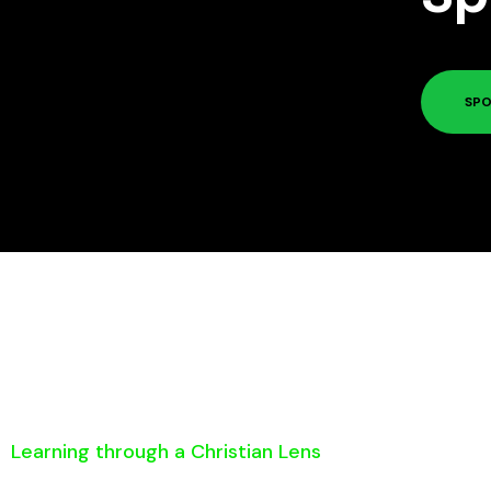
SPO
Learning through a Christian Lens