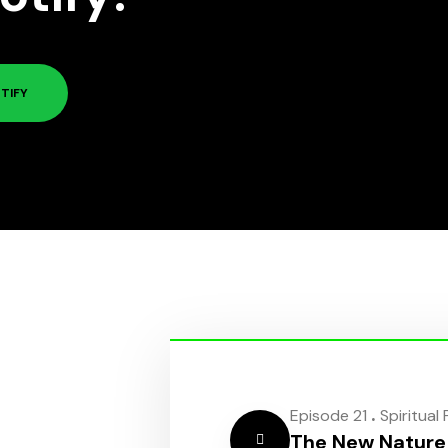
TIFY
.
Episode 21
Spiritual
The New Nature