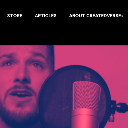
STORE
ARTICLES
ABOUT CREATEDVERSE