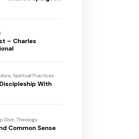
s
st – Charles
ional
plore
,
Spiritual Practices
Discipleship With
ep Dive
,
Theology
and Common Sense