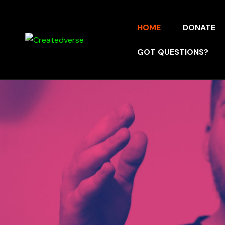
HOME
DONATE
GOT QUESTIONS?