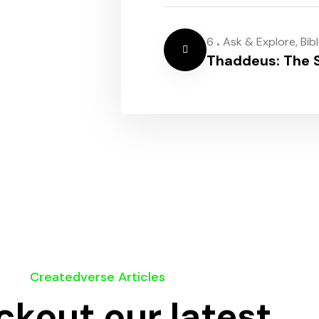
.
6
Ask & Explore
,
Bib
Thaddeus: The S
Createdverse Articles
kout our latest