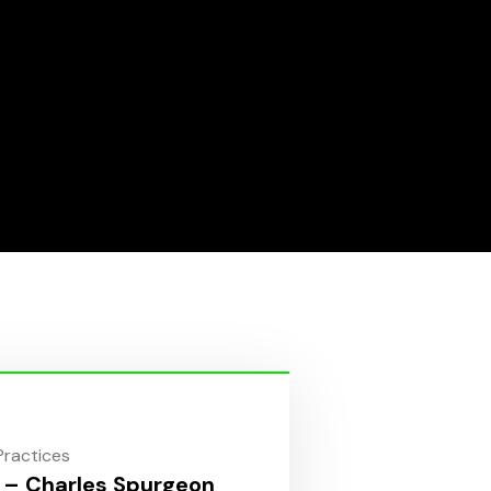
 Practices
 – Charles Spurgeon