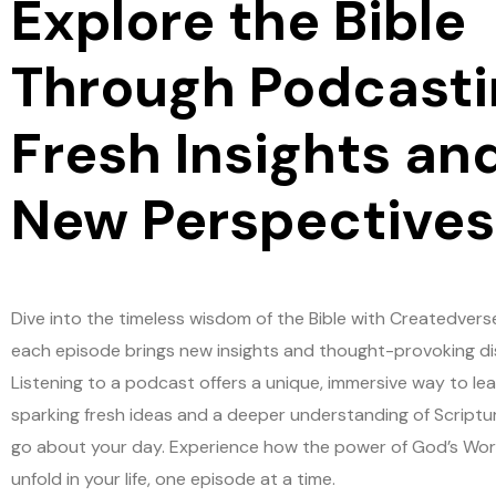
Explore the Bible
Through Podcasti
Fresh Insights an
New Perspectives
Dive into the timeless wisdom of the Bible with Createdvers
each episode brings new insights and thought-provoking di
Listening to a podcast offers a unique, immersive way to lea
sparking fresh ideas and a deeper understanding of Scriptu
go about your day. Experience how the power of God’s Wo
unfold in your life, one episode at a time.