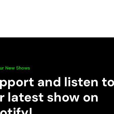
Our New Shows
pport and listen t
r latest show on
otify!