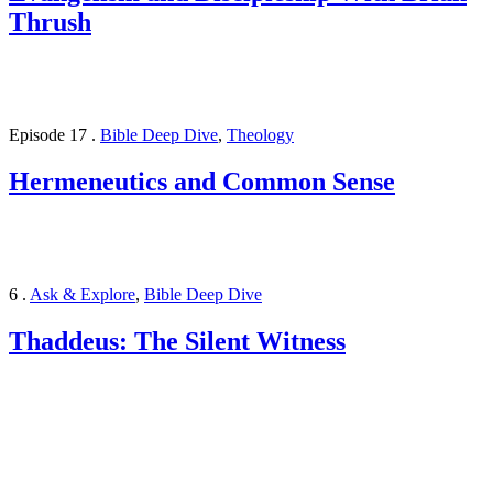
Thrush
Episode 17
.
Bible Deep Dive
,
Theology
Hermeneutics and Common Sense
6
.
Ask & Explore
,
Bible Deep Dive
Thaddeus: The Silent Witness