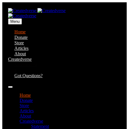
Menu
Home
Donate
Store
Articles
About
Createdverse
Statement of
Faith
Got Questions?
Home
Donate
Store
Articles
About
Createdverse
Statement