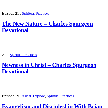
Episode 21
.
Spiritual Practices
The New Nature – Charles Spurgeon
Devotional
2.1
.
Spiritual Practices
Newness in Christ – Charles Spurgeon
Devotional
Episode 19
.
Ask & Explore
,
Spiritual Practices
Evangelism and Discipleship With Brian