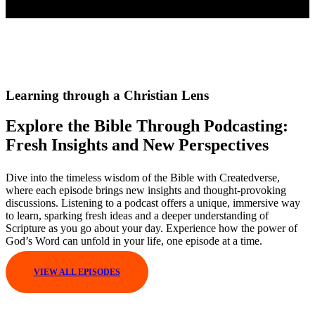
Learning through a Christian Lens
Explore the Bible Through Podcasting:
Fresh Insights and New Perspectives
Dive into the timeless wisdom of the Bible with Createdverse,
where each episode brings new insights and thought-provoking
discussions. Listening to a podcast offers a unique, immersive way
to learn, sparking fresh ideas and a deeper understanding of
Scripture as you go about your day. Experience how the power of
God’s Word can unfold in your life, one episode at a time.
VIEW ALL EPISODES