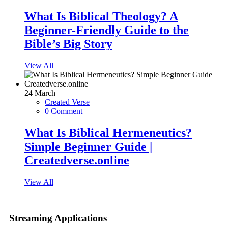
What Is Biblical Theology? A
Beginner-Friendly Guide to the
Bible’s Big Story
View All
24
March
Created Verse
0 Comment
What Is Biblical Hermeneutics?
Simple Beginner Guide |
Createdverse.online
View All
Streaming Applications