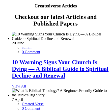
Createdverse Articles
Checkout our latest Articles and
Published Papers
20
June
admin
0 Comment
10 Warning Signs Your Church Is
Dying — A Biblical Guide to Spiritual
Decline and Renewal
View All
7
April
Created Verse
0 Comment