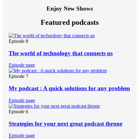
Enjoy New Shows
Featured podcasts
Episode 8
The world of technology that connects us
Episode page
Episode 7
My podcast : A quick solutions for any problem
Episode page
Episode 6
Strategies for your next great podcast throne
Episode page