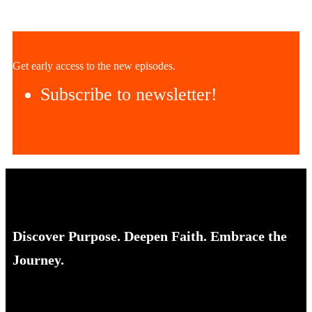
Get early access to the new episodes.
Subscribe to newsletter!
Discover Purpose. Deepen Faith. Embrace the
Journey.