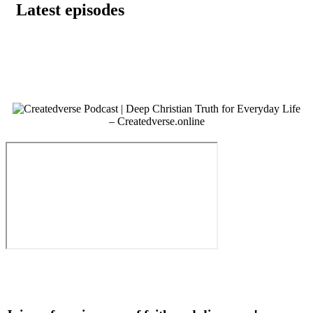
Latest episodes