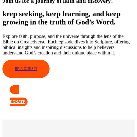
Join us for a journey of faith and discovery!
keep seeking, keep learning, and keep
growing in the truth of God’s Word.
Explore faith, purpose, and the universe through the lens of the
Bible on Createdverse. Each episode dives into Scripture, offering
biblical insights and inspiring discussions to help believers
understand God’s creation and their unique place within it.
BE A GUEST!
DONATE