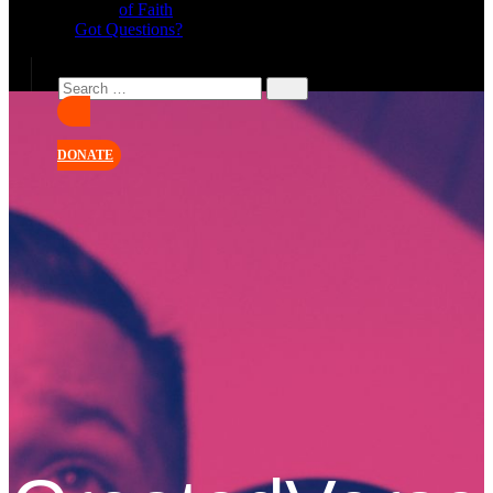
of Faith
Got Questions?
DONATE