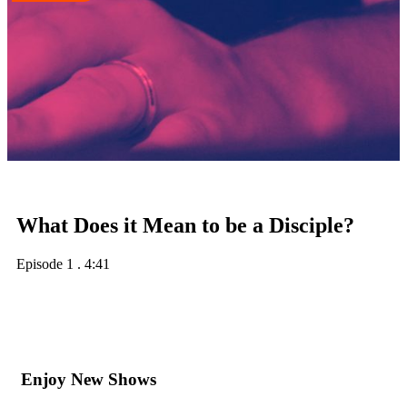
What Does it Mean to be a Disciple?
Episode 1
.
4:41
Enjoy New Shows