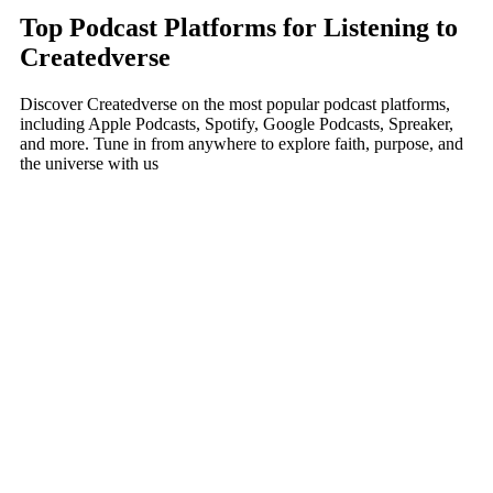
Top Podcast Platforms for Listening to
Createdverse
Discover Createdverse on the most popular podcast platforms,
including Apple Podcasts, Spotify, Google Podcasts, Spreaker,
and more. Tune in from anywhere to explore faith, purpose, and
the universe with us