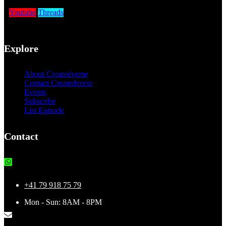
Youtube
Threads
Explore
About Createdverse
Contact Createdverse
Events
Subscribe
List Episode
Contact
+41 79 918 75 79
Mon - Sun: 8AM - 8PM