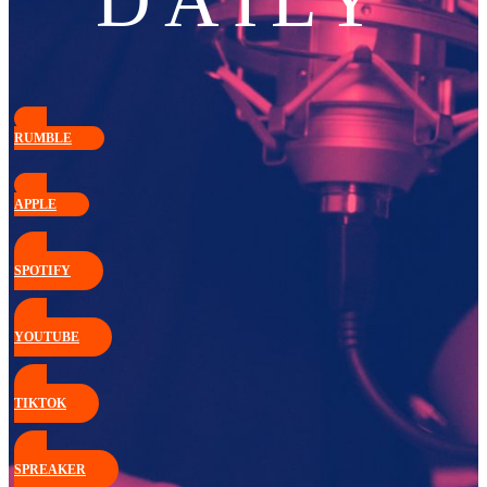
DAILY
RUMBLE
APPLE
SPOTIFY
YOUTUBE
TIKTOK
SPREAKER