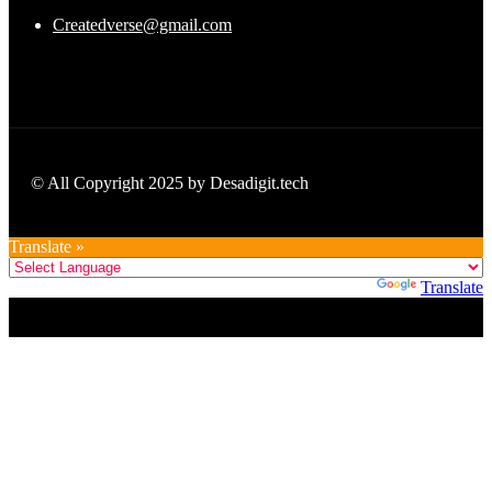
Createdverse@gmail.com
© All Copyright 2025 by Desadigit.tech
Translate »
Powered by
Translate
Title
.