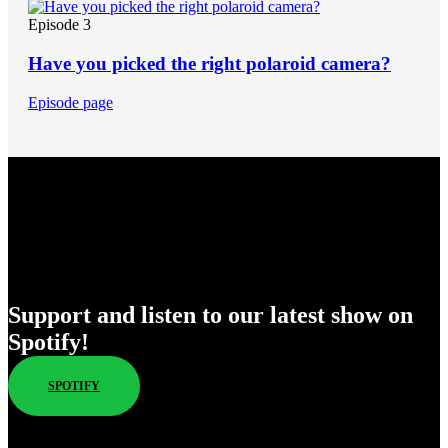
Episode 3
Have you picked the right polaroid camera?
Episode page
Enjoy Our New Shows
Support and listen to our latest show on
Spotify!
SPOTIFY