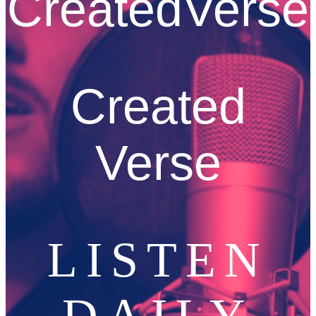
CreatedVerse
Created
Verse
LISTEN