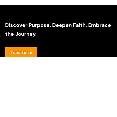
Discover Purpose. Deepen Faith. Embrace
the Journey.
Translate »
Explore