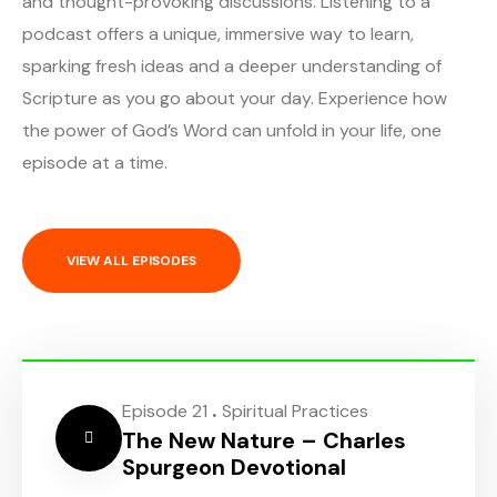
and thought-provoking discussions. Listening to a
podcast offers a unique, immersive way to learn,
sparking fresh ideas and a deeper understanding of
Scripture as you go about your day. Experience how
the power of God’s Word can unfold in your life, one
episode at a time.
VIEW ALL EPISODES
.
Episode 21
Spiritual Practices
The New Nature – Charles
Spurgeon Devotional