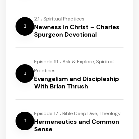
.
2.1
Spiritual Practices
Newness in Christ – Charles
Spurgeon Devotional
.
Episode 19
Ask & Explore
,
Spiritual
Practices
Evangelism and Discipleship
With Brian Thrush
.
Episode 17
Bible Deep Dive
,
Theology
Hermeneutics and Common
Sense