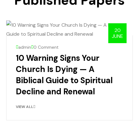
Published Papers
20
JUNE
admin
0 Comment
10 Warning Signs Your
Church Is Dying — A
Biblical Guide to Spiritual
Decline and Renewal
VIEW ALL