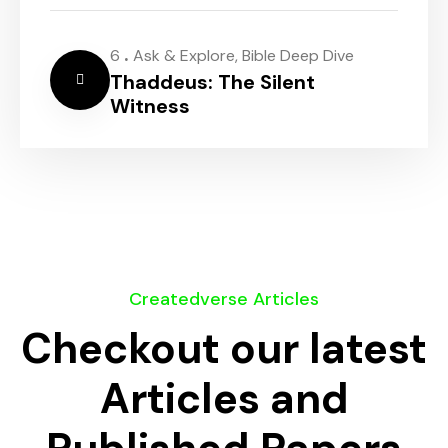
.
6
Ask & Explore
,
Bible Deep Dive
Thaddeus: The Silent
Witness
Createdverse Articles
Checkout our latest
Articles and