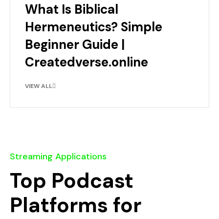
What Is Biblical
Hermeneutics? Simple
Beginner Guide |
Createdverse.online
VIEW ALL
Streaming Applications
Top Podcast
Platforms for