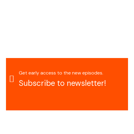
Get early access to the new episodes.
Subscribe to newsletter!