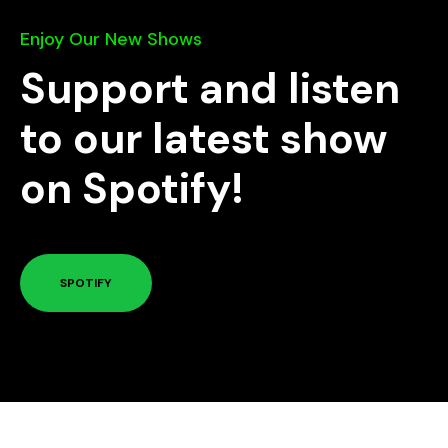
Enjoy Our New Shows
Support and listen
to our latest show
on Spotify!
SPOTIFY