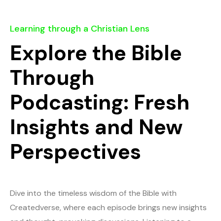
Learning through a Christian Lens
Explore the Bible
Through
Podcasting: Fresh
Insights and New
Perspectives
Dive into the timeless wisdom of the Bible with
Createdverse, where each episode brings new insights