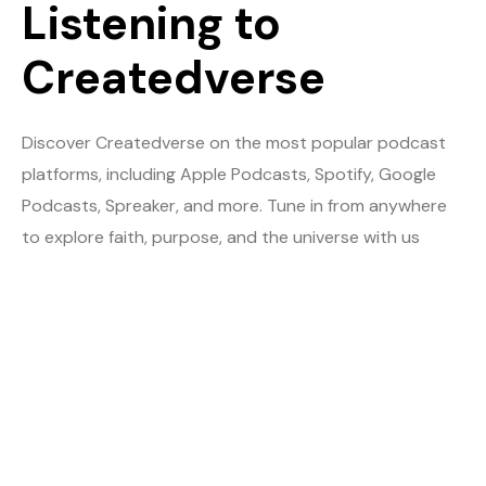
Listening to
Createdverse
Discover Createdverse on the most popular podcast
platforms, including Apple Podcasts, Spotify, Google
Podcasts, Spreaker, and more. Tune in from anywhere
to explore faith, purpose, and the universe with us