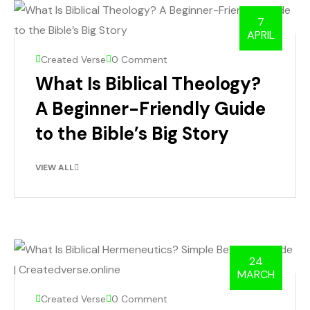
7
APRIL
Created Verse
0 Comment
What Is Biblical Theology?
A Beginner-Friendly Guide
to the Bible’s Big Story
VIEW ALL
24
MARCH
Created Verse
0 Comment