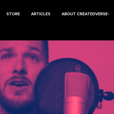
STORE
ARTICLES
ABOUT CREATEDVERSE