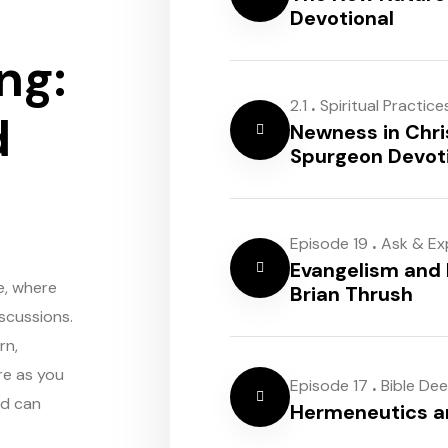
Devotional
ng:
.
2.1
Spiritual Practice
d
Newness in Chri
Spurgeon Devot
.
Episode 19
Ask & Ex
Evangelism and 
e, where
Brian Thrush
scussions.
rn,
re as you
.
Episode 17
Bible De
rd can
Hermeneutics 