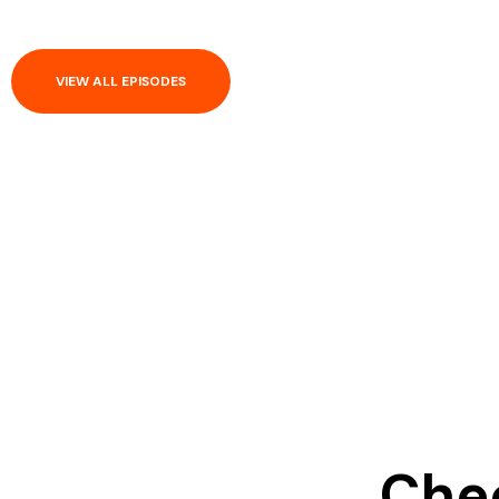
VIEW ALL EPISODES
Chec