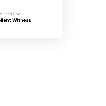
le Deep Dive
ilent Witness