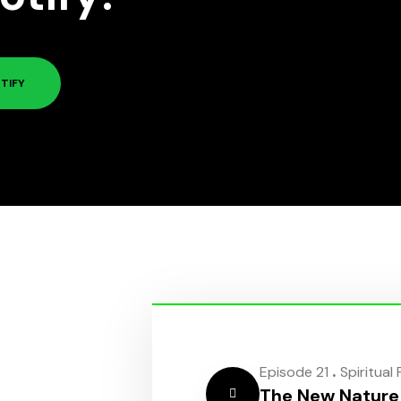
TIFY
.
Episode 21
Spiritual
The New Nature