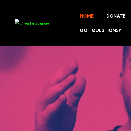
HOME
DONATE
GOT QUESTIONS?