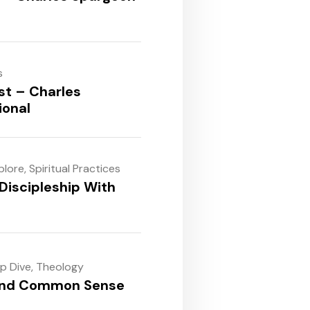
s
st – Charles
ional
plore
,
Spiritual Practices
Discipleship With
ep Dive
,
Theology
and Common Sense