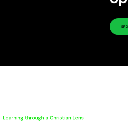
SPO
Learning through a Christian Lens