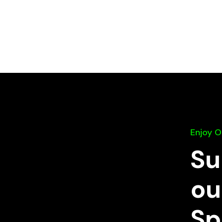
Enjoy 
Su
ou
Sp