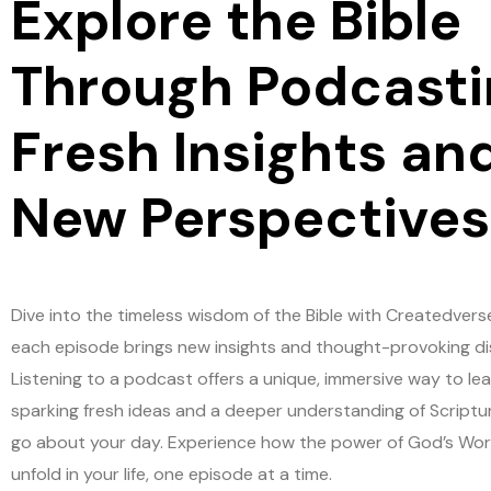
Explore the Bible
Through Podcasti
Fresh Insights an
New Perspectives
Dive into the timeless wisdom of the Bible with Createdvers
each episode brings new insights and thought-provoking di
Listening to a podcast offers a unique, immersive way to lea
sparking fresh ideas and a deeper understanding of Scriptu
go about your day. Experience how the power of God’s Wo
unfold in your life, one episode at a time.