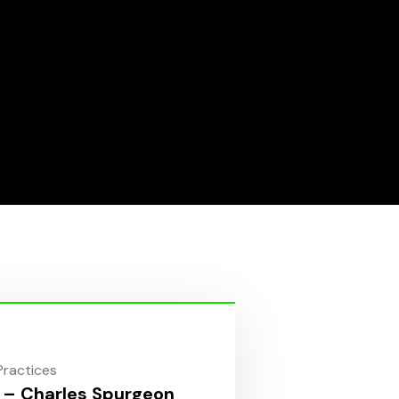
 Practices
 – Charles Spurgeon