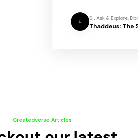
.
6
Ask & Explore
,
Bib
Thaddeus: The S
Createdverse Articles
kout our latest