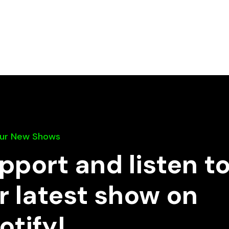
Our New Shows
pport and listen t
r latest show on
otify!