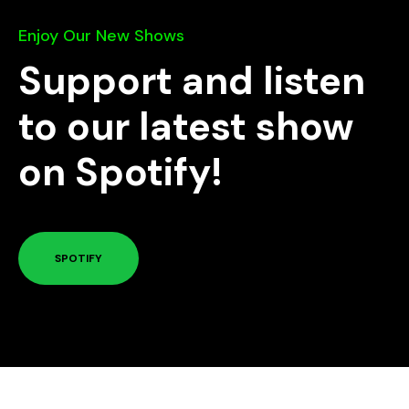
Enjoy Our New Shows
Support and listen
to our latest show
on Spotify!
SPOTIFY