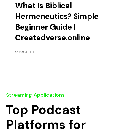
What Is Biblical
Hermeneutics? Simple
Beginner Guide |
Createdverse.online
VIEW ALL
Streaming Applications
Top Podcast
Platforms for