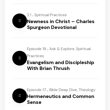
.
2.1
Spiritual Practices
Newness in Christ – Charles
Spurgeon Devotional
.
Episode 19
Ask & Explore
,
Spiritual
Practices
Evangelism and Discipleship
With Brian Thrush
.
Episode 17
Bible Deep Dive
,
Theology
Hermeneutics and Common
Sense