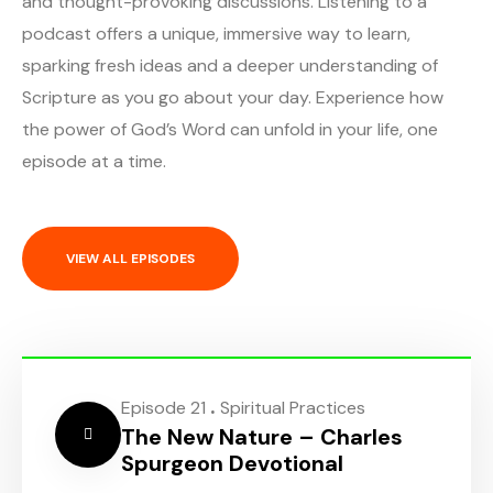
and thought-provoking discussions. Listening to a
podcast offers a unique, immersive way to learn,
sparking fresh ideas and a deeper understanding of
Scripture as you go about your day. Experience how
the power of God’s Word can unfold in your life, one
episode at a time.
VIEW ALL EPISODES
.
Episode 21
Spiritual Practices
The New Nature – Charles
Spurgeon Devotional