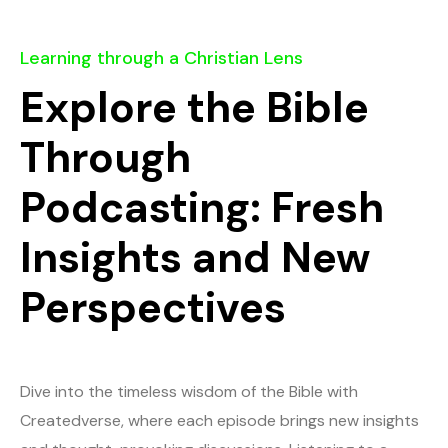
Learning through a Christian Lens
Explore the Bible
Through
Podcasting: Fresh
Insights and New
Perspectives
Dive into the timeless wisdom of the Bible with
Createdverse, where each episode brings new insights