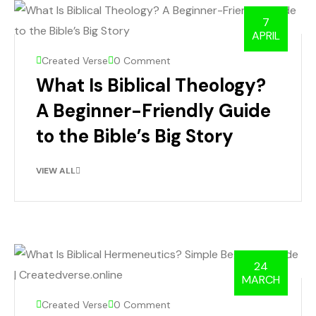
7
APRIL
Created Verse
0 Comment
What Is Biblical Theology?
A Beginner-Friendly Guide
to the Bible’s Big Story
VIEW ALL
24
MARCH
Created Verse
0 Comment