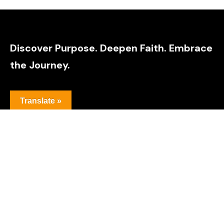
Discover Purpose. Deepen Faith. Embrace
the Journey.
Translate »
Explore