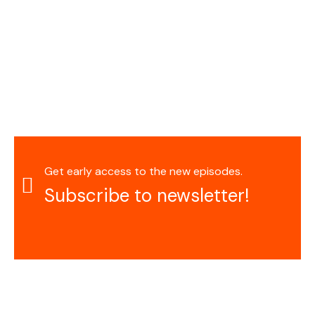
Get early access to the new episodes.
Subscribe to newsletter!