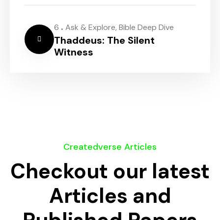
.
6
Ask & Explore
,
Bible Deep Dive
Thaddeus: The Silent
Witness
Createdverse Articles
Checkout our latest
Articles and