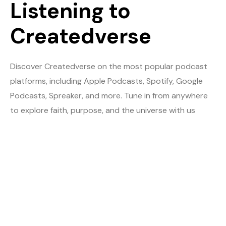
Listening to
Createdverse
Discover Createdverse on the most popular podcast
platforms, including Apple Podcasts, Spotify, Google
Podcasts, Spreaker, and more. Tune in from anywhere
to explore faith, purpose, and the universe with us