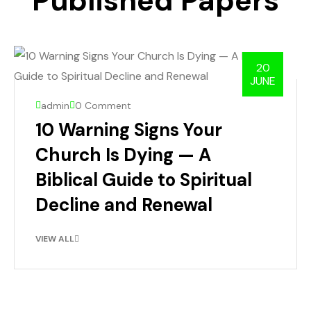
Published Papers
20
JUNE
admin
0 Comment
10 Warning Signs Your
Church Is Dying — A
Biblical Guide to Spiritual
Decline and Renewal
VIEW ALL