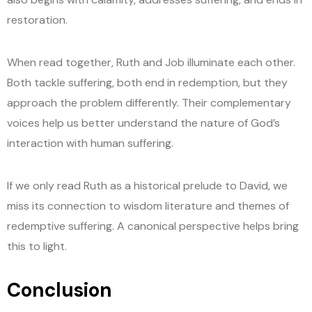
restoration.
When read together, Ruth and Job illuminate each other.
Both tackle suffering, both end in redemption, but they
approach the problem differently. Their complementary
voices help us better understand the nature of God’s
interaction with human suffering.
If we only read Ruth as a historical prelude to David, we
miss its connection to wisdom literature and themes of
redemptive suffering. A canonical perspective helps bring
this to light.
Conclusion