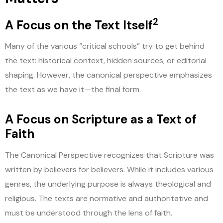
2
A Focus on the Text Itself
Many of the various “critical schools” try to get behind
the text: historical context, hidden sources, or editorial
shaping. However, the canonical perspective emphasizes
the text as we have it—the final form.
A Focus on Scripture as a Text of
Faith
The Canonical Perspective recognizes that Scripture was
written by believers for believers. While it includes various
genres, the underlying purpose is always theological and
religious. The texts are normative and authoritative and
must be understood through the lens of faith.