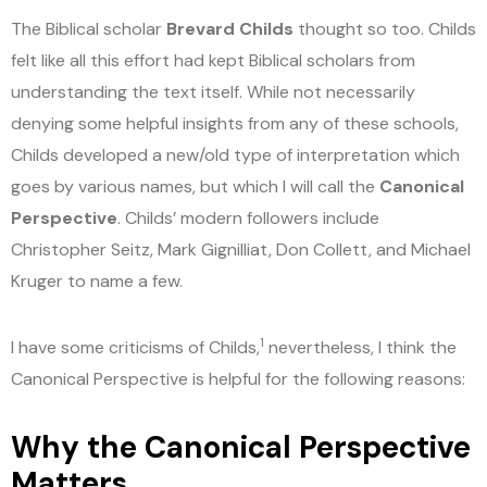
The Biblical scholar
Brevard Childs
thought so too. Childs
felt like all this effort had kept Biblical scholars from
understanding the text itself. While not necessarily
denying some helpful insights from any of these schools,
Childs developed a new/old type of interpretation which
goes by various names, but which I will call the
Canonical
Perspective
. Childs’ modern followers include
Christopher Seitz, Mark Gignilliat, Don Collett, and Michael
Kruger to name a few.
1
I have some criticisms of Childs,
nevertheless, I think the
Canonical Perspective is helpful for the following reasons:
Why the Canonical Perspective
Matters