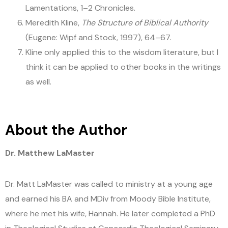
Lamentations, 1–2 Chronicles.
Meredith Kline,
The Structure of Biblical Authority
(Eugene: Wipf and Stock, 1997), 64–67.
Kline only applied this to the wisdom literature, but I
think it can be applied to other books in the writings
as well.
About the Author
Dr. Matthew LaMaster
Dr. Matt LaMaster was called to ministry at a young age
and earned his BA and MDiv from Moody Bible Institute,
where he met his wife, Hannah. He later completed a PhD