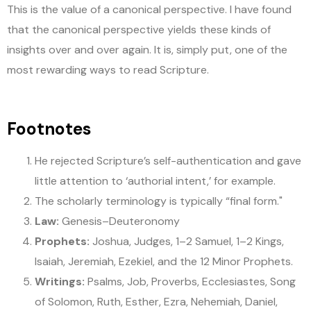
This is the value of a canonical perspective. I have found
that the canonical perspective yields these kinds of
insights over and over again. It is, simply put, one of the
most rewarding ways to read Scripture.
Footnotes
He rejected Scripture’s self-authentication and gave
little attention to ‘authorial intent,’ for example.
The scholarly terminology is typically “final form."
Law:
Genesis–Deuteronomy
Prophets:
Joshua, Judges, 1–2 Samuel, 1–2 Kings,
Isaiah, Jeremiah, Ezekiel, and the 12 Minor Prophets.
Writings:
Psalms, Job, Proverbs, Ecclesiastes, Song
of Solomon, Ruth, Esther, Ezra, Nehemiah, Daniel,