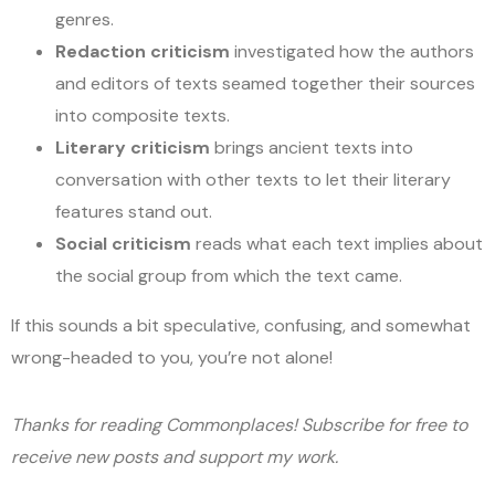
genres.
Redaction criticism
investigated how the authors
and editors of texts seamed together their sources
into composite texts.
Literary criticism
brings ancient texts into
conversation with other texts to let their literary
features stand out.
Social criticism
reads what each text implies about
the social group from which the text came.
If this sounds a bit speculative, confusing, and somewhat
wrong-headed to you, you’re not alone!
Thanks for reading Commonplaces! Subscribe for free to
receive new posts and support my work.