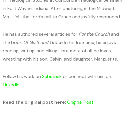
in Theological Studies at Concordia Theological Seminary
in Fort Wayne, Indiana. After pastoring in the Midwest,
Matt felt the Lord’s call to Grace and joyfully responded.
He has authored several articles for
For the Church
and
the book
Of Guilt and Grace
. In his free time, he enjoys
reading, writing, and hiking—but most of all, he loves
wrestling with his son, Calvin, and daughter, Marguerite.
Follow his work on
Substack
or connect with him on
LinkedIn
.
Read the original post here:
Original Post