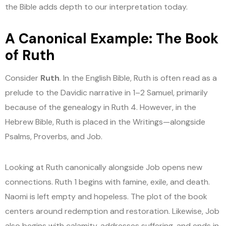
the Bible adds depth to our interpretation today.
A Canonical Example: The Book
of Ruth
Consider
Ruth
. In the English Bible, Ruth is often read as a
prelude to the Davidic narrative in 1–2 Samuel, primarily
because of the genealogy in Ruth 4. However, in the
Hebrew Bible, Ruth is placed in the Writings—alongside
Psalms, Proverbs, and Job.
Looking at Ruth canonically alongside Job opens new
connections. Ruth 1 begins with famine, exile, and death.
Naomi is left empty and hopeless. The plot of the book
centers around redemption and restoration. Likewise, Job
also begins with calamity, addresses suffering, and ends in