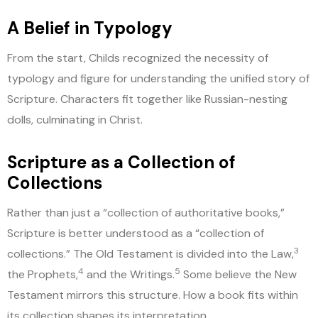
A Belief in Typology
From the start, Childs recognized the necessity of
typology and figure for understanding the unified story of
Scripture. Characters fit together like Russian-nesting
dolls, culminating in Christ.
Scripture as a Collection of
Collections
Rather than just a “collection of authoritative books,”
Scripture is better understood as a “collection of
3
collections.” The Old Testament is divided into the Law,
4
5
the Prophets,
and the Writings.
Some believe the New
Testament mirrors this structure. How a book fits within
its collection shapes its interpretation.