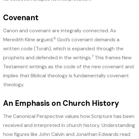
Covenant
Canon and covenant are integrally connected. As
6
Meredith Kline argued,
God’s covenant demands a
written code (Torah), which is expanded through the
7
prophets and defended in the writings.
This frames New
Testament writings as the code of the new covenant and
implies that Biblical theology is fundamentally covenant
theology.
An Emphasis on Church History
The Canonical Perspective values how Scripture has been
received and interpreted in church history. Understanding
how figures like John Calvin and Jonathan Edwards read