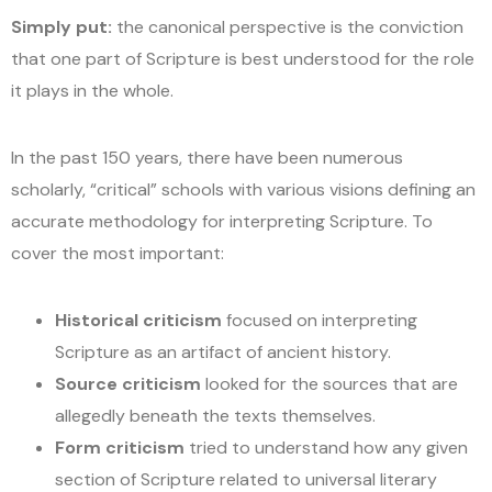
Simply put:
the canonical perspective is the conviction
that one part of Scripture is best understood for the role
it plays in the whole.
In the past 150 years, there have been numerous
scholarly, “critical” schools with various visions defining an
accurate methodology for interpreting Scripture. To
cover the most important:
Historical criticism
focused on interpreting
Scripture as an artifact of ancient history.
Source criticism
looked for the sources that are
allegedly beneath the texts themselves.
Form criticism
tried to understand how any given
section of Scripture related to universal literary